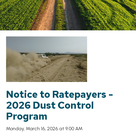
Notice to Ratepayers -
2026 Dust Control
Program
Monday, March 16, 2026 at 9:00 AM