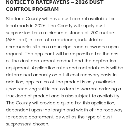
𝗡𝗢𝗧𝗜𝗖𝗘 𝗧𝗢 𝗥𝗔𝗧𝗘𝗣𝗔𝗬𝗘𝗥𝗦 – 𝟮𝟬𝟮𝟲 𝗗𝗨𝗦𝗧 
𝗖𝗢𝗡𝗧𝗥𝗢𝗟 𝗣𝗥𝗢𝗚𝗥𝗔𝗠
Starland County will have dust control available for 
local roads in 2026. The County will supply dust 
suppression for a minimum distance of 200 meters 
(656 feet) in front of a residence, industrial or 
commercial site on a municipal road allowance upon 
request. The applicant will be responsible for the cost 
of the dust abatement product and the application 
equipment. Application rates and material costs will be 
determined annually on a full cost recovery basis. In 
addition, application of the product is only available 
upon receiving sufficient orders to warrant ordering a 
truckload of product and is also subject to availability. 
The County will provide a quote for this application, 
dependent upon the length and width of the roadway 
to receive abatement, as well as the type of dust 
suppressant chosen.