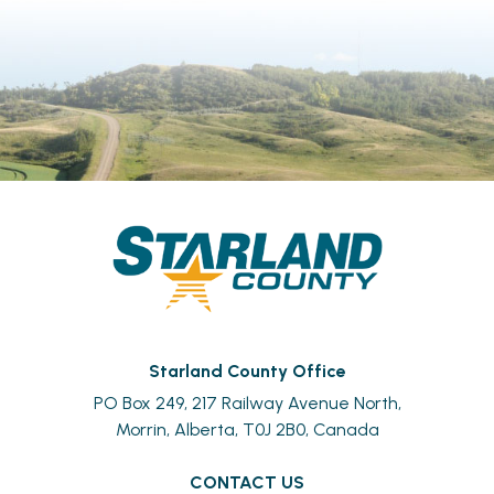
Starland County Office
PO Box 249, 217 Railway Avenue North,
Morrin, Alberta, T0J 2B0, Canada
CONTACT US