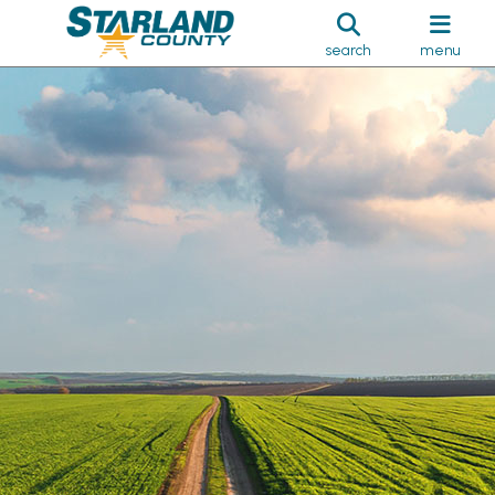
search
menu