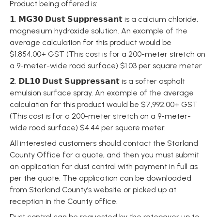
Product being offered is:
𝟭. 𝗠𝗚𝟯𝟬 𝗗𝘂𝘀𝘁 𝗦𝘂𝗽𝗽𝗿𝗲𝘀𝘀𝗮𝗻𝘁 is a calcium chloride, 
magnesium hydroxide solution. An example of the 
average calculation for this product would be 
$1,854.00+ GST (This cost is for a 200-meter stretch on 
a 9-meter-wide road surface) $1.03 per square meter
𝟮. 𝗗𝗟𝟭𝟬 𝗗𝘂𝘀𝘁 𝗦𝘂𝗽𝗽𝗿𝗲𝘀𝘀𝗮𝗻𝘁 is a softer asphalt 
emulsion surface spray. An example of the average 
calculation for this product would be $7,992.00+ GST 
(This cost is for a 200-meter stretch on a 9-meter-
wide road surface) $4.44 per square meter.
All interested customers should contact the Starland 
County Office for a quote, and then you must submit 
an application for dust control with payment in full as 
per the quote. The application can be downloaded 
from Starland County’s website or picked up at 
reception in the County office.
Dust control can be requested by the ratepayer up to 