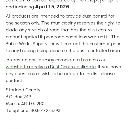
and including 𝗔𝗽𝗿𝗶𝗹 𝟭𝟱, 𝟮𝟬𝟮𝟲.
All products are intended to provide dust control for 
one season only. The municipality reserves the right to 
blade any stretch of road that has the dust control 
product applied if poor road conditions warrant it. The 
Public Works Supervisor will contact the customer prior 
to any blading being done on the dust-controlled area.
Interested parties may complete a 
form on our 
website to receive a Dust Control estimate
. If you have 
any questions or wish to be added to the list, please 
contact:
Starland County
P.O. Box 249
Morrin, AB T0J 2B0
Telephone: 403-772-3793