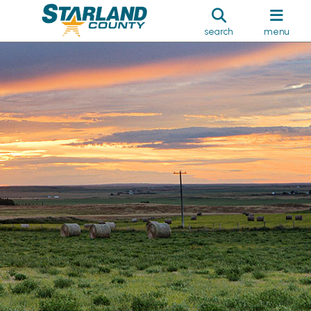
search
menu