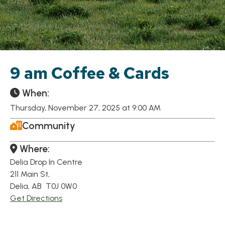
9 am Coffee & Cards
When:
Thursday, November 27, 2025 at 9:00 AM
Community
Where:
Delia Drop In Centre
211 Main St,
Delia, AB T0J 0W0
Get Directions