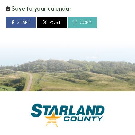
Save to your calendar
SHARE
POST
COPY