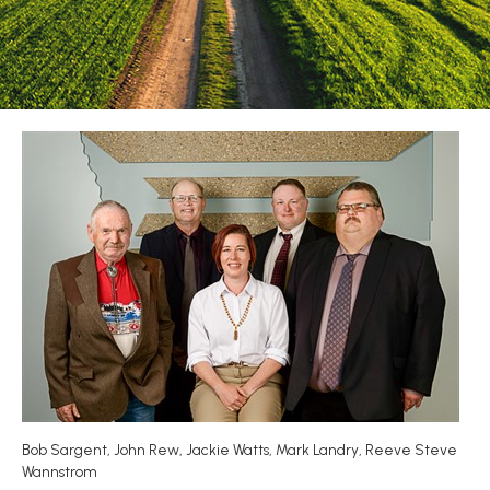
Bob Sargent, John Rew, Jackie Watts, Mark Landry, Reeve Steve
Wannstrom