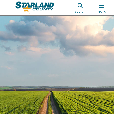
search
menu