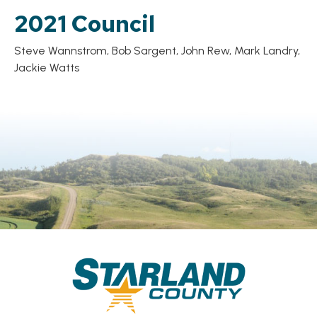
2021 Council
Steve Wannstrom, Bob Sargent, John Rew, Mark Landry,
Jackie Watts