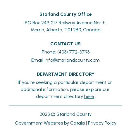
Starland County Office
PO Box 249, 217 Railway Avenue North,
Morrin, Alberta, T0J 2B0, Canada
CONTACT US
Phone: (403) 772-3793
Email: 
info@starlandcounty.com
DEPARTMENT DIRECTORY
If you're seeking a particular department or 
additional information, please explore our 
department directory 
here
.
2023 © Starland County
Government Websites by Catalis
|
Privacy Policy