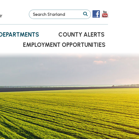
ir
DEPARTMENTS
COUNTY ALERTS
EMPLOYMENT OPPORTUNITIES