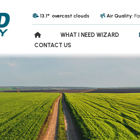
13.1° overcast clouds
Air Quality:
Fa
WHAT I NEED WIZARD
CONTACT US