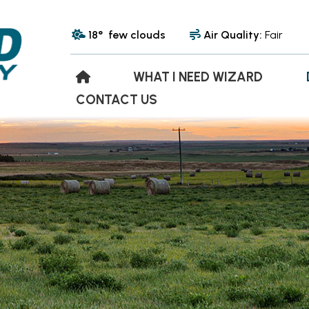
18° few clouds
Air Quality:
Fair
WHAT I NEED WIZARD
CONTACT US