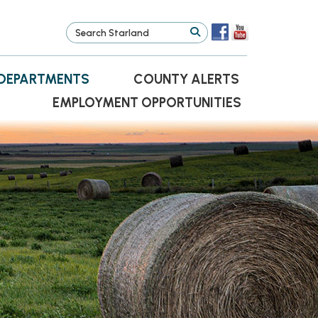
DEPARTMENTS
COUNTY ALERTS
EMPLOYMENT OPPORTUNITIES