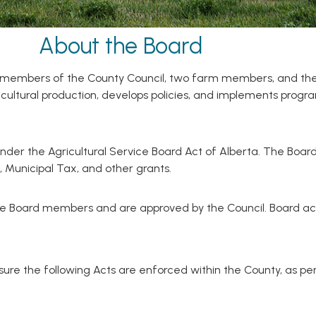
About the Board
of members of the County Council, two farm members, and the
icultural production, develops policies, and implements prog
nder the Agricultural Service Board Act of Alberta. The Board
 Municipal Tax, and other grants.
e Board members and are approved by the Council. Board acti
re the following Acts are enforced within the County, as per 