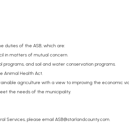
he duties of the ASB, which are:
cil in matters of mutual concern.
ol programs, and soil and water conservation programs.
he Animal Health Act.
inable agriculture with a view to improving the economic viabi
eet the needs of the municipality.
ural Services, please email
ASB@starlandcounty.com
.