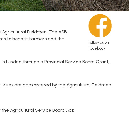
 Agricultural Fieldmen. The ASB
rams to benefit farmers and the
Follow us on
Facebook
 is funded through a Provincial Service Board Grant,
vities are administered by the Agricultural Fieldmen
the Agricultural Service Board Act: