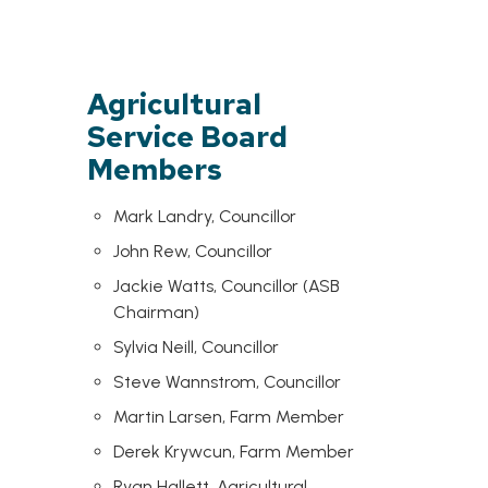
Agricultural
Service Board
Members
Mark Landry, Councillor
John Rew, Councillor
Jackie Watts, Councillor (ASB
Chairman)
Sylvia Neill, Councillor
Steve Wannstrom, Councillor
Martin Larsen, Farm Member
Derek Krywcun, Farm Member
Ryan Hallett, Agricultural