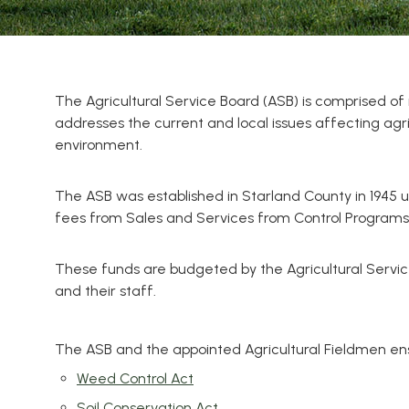
The Agricultural Service Board (ASB) is comprised 
addresses the current and local issues affecting agr
environment.
The ASB was established in Starland County in 1945 u
fees from Sales and Services from Control Programs,
These funds are budgeted by the Agricultural Servic
and their staff.
The ASB and the appointed Agricultural Fieldmen ensu
Weed Control Act
Soil Conservation Act