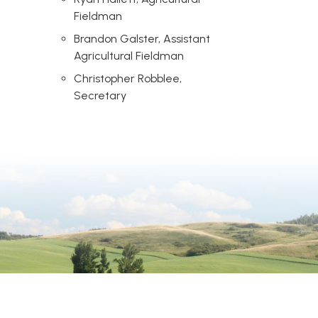
Fieldman
Brandon Galster, Assistant
Agricultural Fieldman
Christopher Robblee,
Secretary