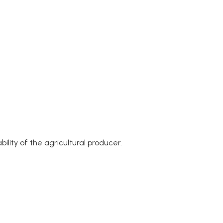
lity of the agricultural producer.