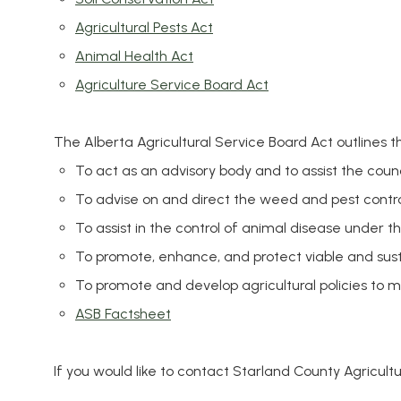
Agricultural Pests Act
Animal Health Act
Agriculture Service Board Act
The Alberta Agricultural Service Board Act outlines t
To act as an advisory body and to assist the coun
To advise on and direct the weed and pest contr
To assist in the control of animal disease under t
To promote, enhance, and protect viable and susta
To promote and develop agricultural policies to m
ASB Factsheet
If you would like to contact Starland County Agricult