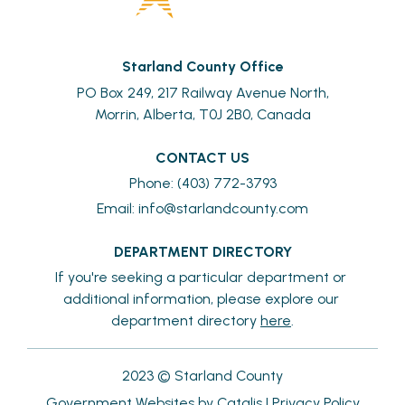
Starland County Office
PO Box 249, 217 Railway Avenue North,
Morrin, Alberta, T0J 2B0, Canada
CONTACT US
Phone: (403) 772-3793
Email: 
info@starlandcounty.com
DEPARTMENT DIRECTORY
If you're seeking a particular department or 
additional information, please explore our 
department directory 
here
.
2023 © Starland County
Government Websites by Catalis
|
Privacy Policy