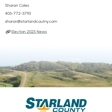
Sharon Coles
403-772-3793
sharon@starlandcoutny.com
Election 2025 News