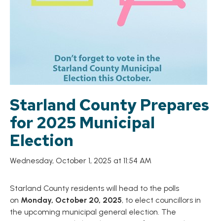
Starland County Prepares
for 2025 Municipal
Election
Wednesday, October 1, 2025 at 11:54 AM
Starland County residents will head to the polls
on
Monday, October 20, 2025
, to elect councillors in
the upcoming municipal general election. The