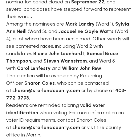
nomination period closed on
September 22
, and
several candidates have stepped forward to represent
their wards.
Among the nominees are
Mark Landry
(Ward 1),
Sylvia
Ann Neill
(Ward 3), and
Jacqueline Gayle Watts
(Ward
4), all of whom have been acclaimed. Other wards will
see contested races, including Ward 2 with
candidates
Blaine John Leonhardt
,
Samuel Bruce
Thompson
, and
Steven Wannstrom
, and Ward 5
with
Carol Lenfesty
and
William John Rew
.
The election will be overseen by Returning
Officer
Sharon Coles
, who can be contacted
at
sharon@starlandcounty.com
or by phone at
403-
772-3793
.
Residents are reminded to bring
valid voter
identification
when voting. For more information on
voter ID requirements, contact Sharon Coles
at
sharon@starlandcounty.com
or visit the county
office in Morrin.