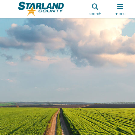
search
menu