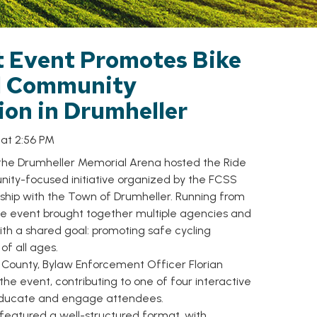
t Event Promotes Bike
d Community
ion in Drumheller
 at 2:56 PM
 the Drumheller Memorial Arena hosted the Ride
ity-focused initiative organized by the FCSS
ship with the Town of Drumheller. Running from
 the event brought together multiple agencies and
th a shared goal: promoting safe cycling
of all ages.
 County, Bylaw Enforcement Officer Florian
 the event, contributing to one of four interactive
 educate and engage attendees.
featured a well-structured format, with