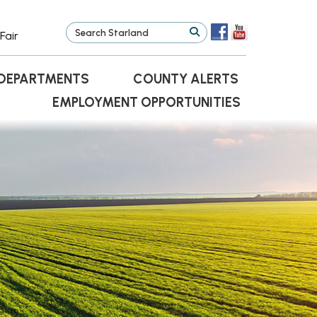
Fair
DEPARTMENTS
COUNTY ALERTS
EMPLOYMENT OPPORTUNITIES