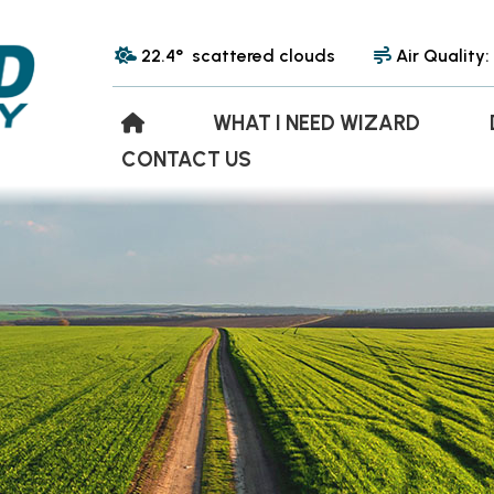
22.4° scattered clouds
Air Quality:
WHAT I NEED WIZARD
CONTACT US