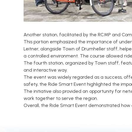
Another station, facilitated by the RCMP and Comm
This portion emphasized the importance of unders
Leitner, alongside Town of Drumheller staff, helpe
a controlled environment. The course allowed riders
The fourth station, organized by Town staff, feat
and interactive way.
The event was widely regarded as a success, offe
safety, the Ride Smart Event highlighted the imp
The initiative also provided an opportunity for n
work together to serve the region.
Overall, the Ride Smart Event demonstrated how c