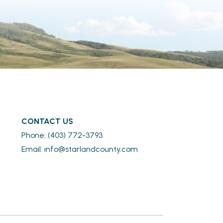
CONTACT US
Phone: (403) 772-3793
Email: 
info@starlandcounty.com