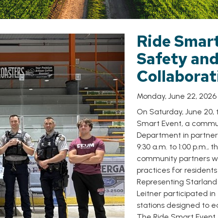
Ride Smar
Safety an
Collaborat
Monday, June 22, 2026
On Saturday, June 20,
Smart Event, a commun
Department in partner
9:30 a.m. to 1:00 p.m.,
community partners wi
practices for residents 
Representing Starland
Leitner participated in
stations designed to
The Ride Smart Event 