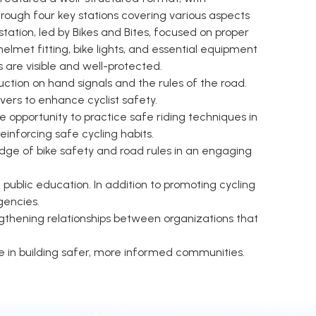
hrough four key stations covering various aspects
station, led by Bikes and Bites, focused on proper
helmet fitting, bike lights, and essential equipment
 are visible and well-protected.
tion on hand signals and the rules of the road.
ers to enhance cyclist safety.
e opportunity to practice safe riding techniques in
einforcing safe cycling habits.
dge of bike safety and road rules in an engaging
blic education. In addition to promoting cycling
gencies.
gthening relationships between organizations that
 in building safer, more informed communities.