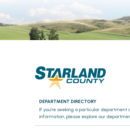
DEPARTMENT DIRECTORY
If you're seeking a particular department o
information, please explore our departmen