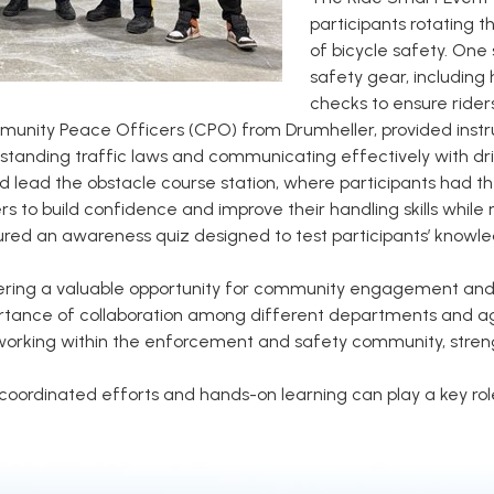
participants rotating t
of bicycle safety. One 
safety gear, including 
checks to ensure riders
unity Peace Officers (CPO) from Drumheller, provided instruc
tanding traffic laws and communicating effectively with driv
d lead the obstacle course station, where participants had th
 to build confidence and improve their handling skills while r
ured an awareness quiz designed to test participants’ knowle
ring a valuable opportunity for community engagement and pu
ortance of collaboration among different departments and a
etworking within the enforcement and safety community, stren
oordinated efforts and hands-on learning can play a key role