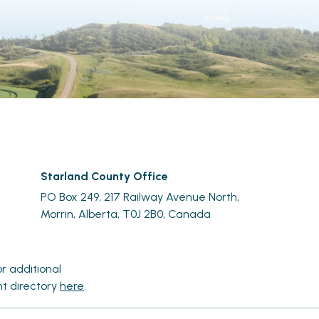
Starland County Office
PO Box 249, 217 Railway Avenue North,
Morrin, Alberta, T0J 2B0, Canada
r additional 
t directory 
here
.