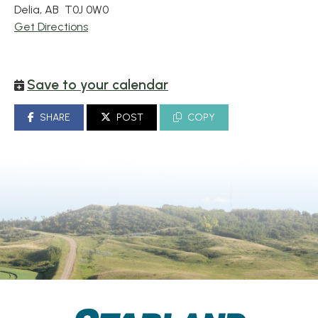
Delia, AB T0J 0W0
Get Directions
Save to your calendar
SHARE
POST
COPY