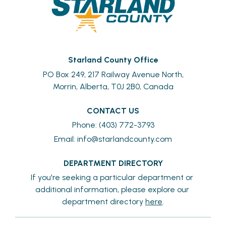
Starland County Office
PO Box 249, 217 Railway Avenue North,
Morrin, Alberta, T0J 2B0, Canada
CONTACT US
Phone: (403) 772-3793
Email: 
info@starlandcounty.com
DEPARTMENT DIRECTORY
If you're seeking a particular department or 
additional information, please explore our 
department directory 
here
.