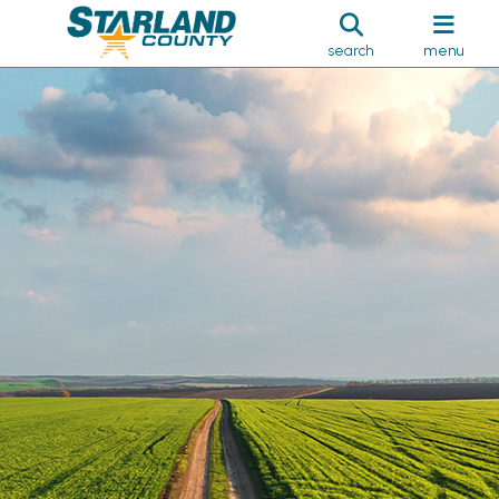
search
menu