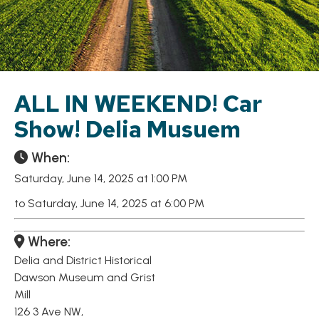
ALL IN WEEKEND! Car
Show! Delia Musuem
When:
Saturday, June 14, 2025 at 1:00 PM
to Saturday, June 14, 2025 at 6:00 PM
Where:
Delia and District Historical
Dawson Museum and Grist
Mill
126 3 Ave NW,