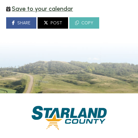
Save to your calendar
SHARE
POST
COPY