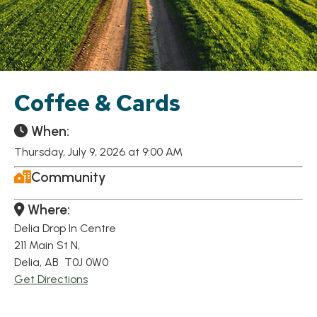
Coffee & Cards
When:
Thursday, July 9, 2026 at 9:00 AM
Community
Where:
Delia Drop In Centre
211 Main St N,
Delia, AB T0J 0W0
Get Directions