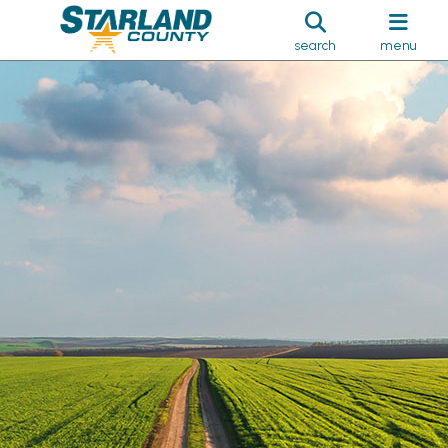
search
menu