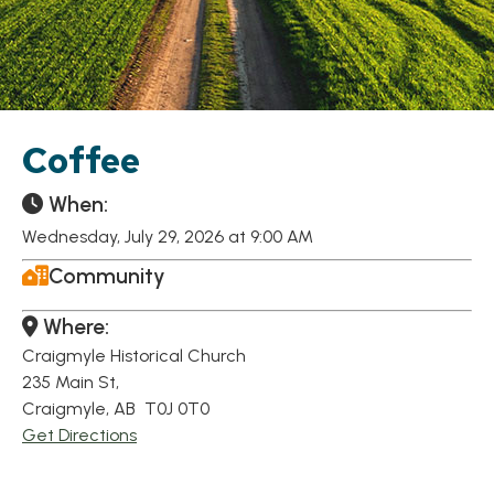
Coffee
When:
Wednesday, July 29, 2026 at 9:00 AM
Community
Where:
Craigmyle Historical Church
235 Main St,
Craigmyle, AB T0J 0T0
Get Directions