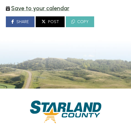
Save to your calendar
SHARE
POST
COPY