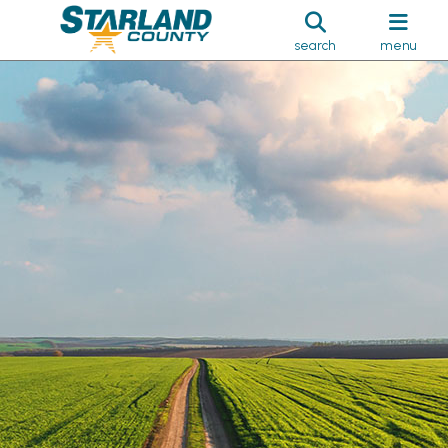
search
menu