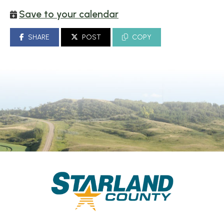
Save to your calendar
SHARE
POST
COPY