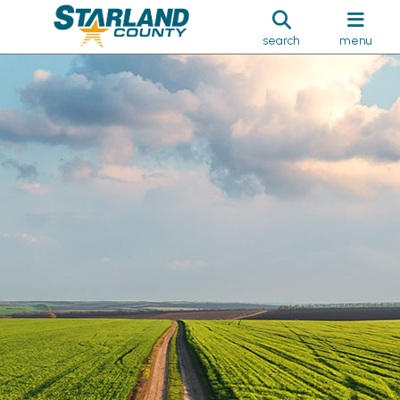
search
menu