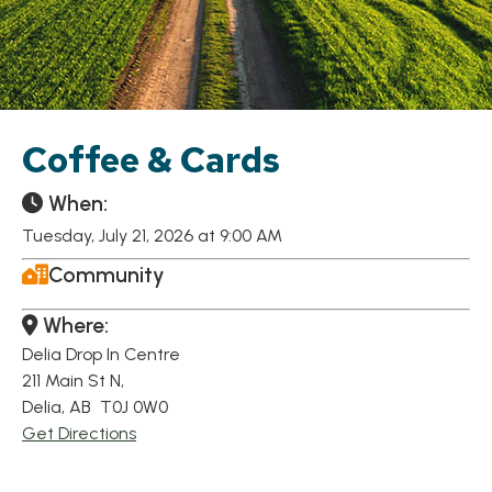
Coffee & Cards
When:
Tuesday, July 21, 2026 at 9:00 AM
Community
Where:
Delia Drop In Centre
211 Main St N,
Delia, AB T0J 0W0
Get Directions