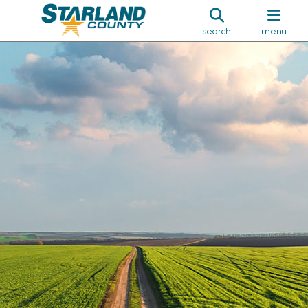
search
menu