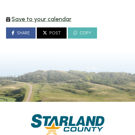
Save to your calendar
SHARE
POST
COPY