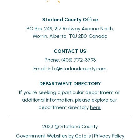
Starland County Office
PO Box 249, 217 Railway Avenue North,
Morrin, Alberta, T0J 2B0, Canada
CONTACT US
Phone: (403) 772-3793
Email: 
info@starlandcounty.com
DEPARTMENT DIRECTORY
If you're seeking a particular department or 
additional information, please explore our 
department directory 
here
.
2023 © Starland County
Government Websites by Catalis
|
Privacy Policy