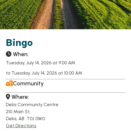
Bingo
When:
Tuesday, July 14, 2026 at 9:00 AM
to Tuesday, July 14, 2026 at 10:00 AM
Community
Where:
Delia Community Centre
210 Main St,
Delia, AB T0J 0W0
Get Directions