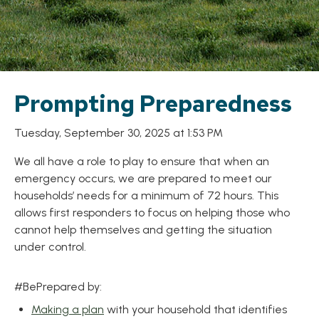
Prompting Preparedness
Tuesday, September 30, 2025 at 1:53 PM
We all have a role to play to ensure that when an
emergency occurs, we are prepared to meet our
households’ needs for a minimum of 72 hours. This
allows first responders to focus on helping those who
cannot help themselves and getting the situation
under control.
#BePrepared by:
Making a plan
with your household that identifies