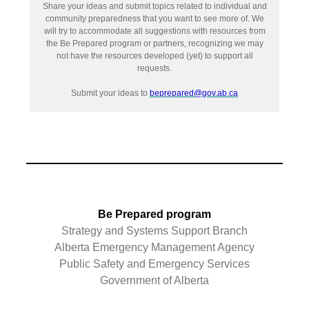
Share your ideas and submit topics related to individual and
community preparedness that you want to see more of. We
will try to accommodate all suggestions with resources from
the Be Prepared program or partners, recognizing we may
not have the resources developed (yet) to support all
requests.
Submit your ideas to
beprepared@gov.ab.ca
Be Prepared program
Strategy and Systems Support Branch
Alberta Emergency Management Agency
Public Safety and Emergency Services
Government of Alberta