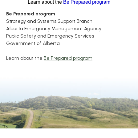
Learn about the
Be Prepared program
Be Prepared program
Strategy and Systems Support Branch
Alberta Emergency Management Agency
Public Safety and Emergency Services
Government of Alberta
Learn about the
Be Prepared program