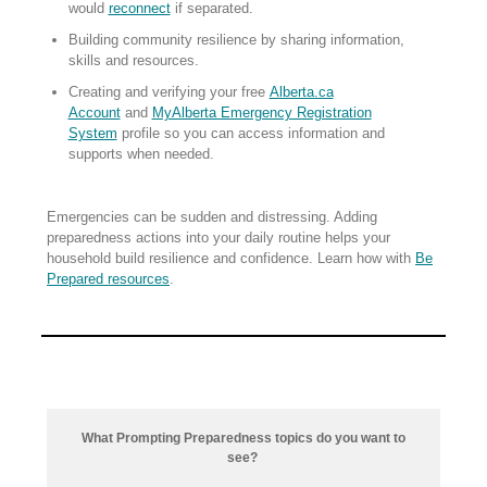
would
reconnect
if separated.
Building community resilience by sharing information,
skills and resources.
Creating and verifying your free
Alberta.ca
Account
and
MyAlberta Emergency Registration
System
profile so you can access information and
supports when needed.
Emergencies can be sudden and distressing. Adding
preparedness actions into your daily routine helps your
household build resilience and confidence. Learn how with
Be
Prepared resources
.
What Prompting Preparedness topics do you want to
see?