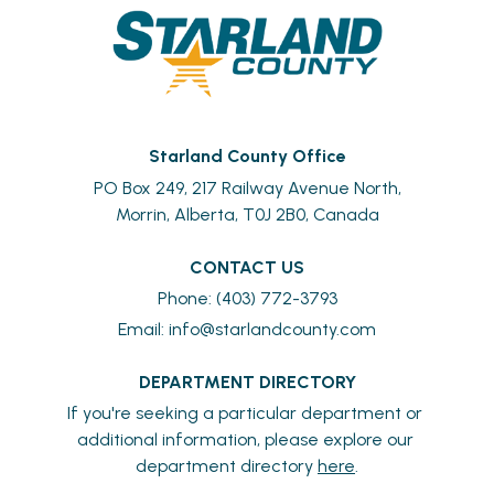
Starland County Office
PO Box 249, 217 Railway Avenue North,
Morrin, Alberta, T0J 2B0, Canada
CONTACT US
Phone: (403) 772-3793
Email: 
info@starlandcounty.com
DEPARTMENT DIRECTORY
If you're seeking a particular department or 
additional information, please explore our 
department directory 
here
.