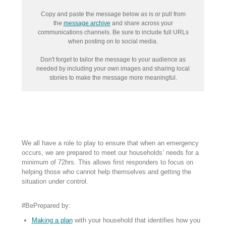
Copy and paste the message below as is or pull from
the
message archive
and share across your
communications channels. Be sure to include full URLs
when posting on to social media.
Don't forget to tailor the message to your audience as
needed by including your own images and sharing local
stories to make the message more meaningful.
We all have a role to play to ensure that when an emergency
occurs, we are prepared to meet our households’ needs for a
minimum of 72hrs. This allows first responders to focus on
helping those who cannot help themselves and getting the
situation under control.
#BePrepared by:
Making a plan
with your household that identifies how you