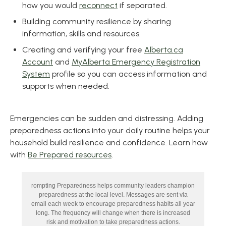
how you would
reconnect
if separated.
Building community resilience by sharing
information, skills and resources.
Creating and verifying your free
Alberta.ca
Account
and
MyAlberta Emergency Registration
System
profile so you can access information and
supports when needed.
Emergencies can be sudden and distressing. Adding
preparedness actions into your daily routine helps your
household build resilience and confidence. Learn how
with
Be Prepared resources
.
rompting Preparedness helps community leaders champion
preparedness at the local level. Messages are sent via
email each week to encourage preparedness habits all year
long. The frequency will change when there is increased
risk and motivation to take preparedness actions.