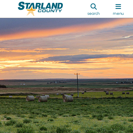
search
menu