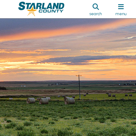
search
menu