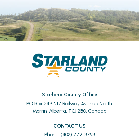
Starland County Office
PO Box 249, 217 Railway Avenue North,
Morrin, Alberta, T0J 2B0, Canada
CONTACT US
Phone: (403) 772-3793