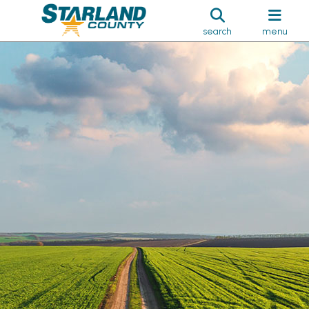
search
menu