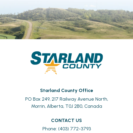
Starland County Office
PO Box 249, 217 Railway Avenue North,
Morrin, Alberta, T0J 2B0, Canada
CONTACT US
Phone: (403) 772-3793