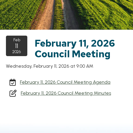
February 11, 2026
Feb
11
Council Meeting
2026
Wednesday, February 11, 2026 at 9:00 AM
, opens P
February 11, 2026 Council Meeting Agenda
, opens P
February 11, 2026 Council Meeting Minutes