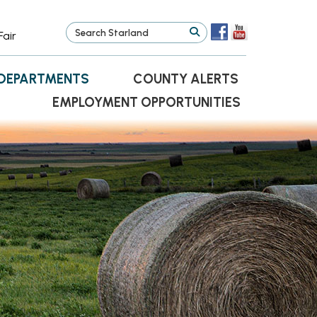
Fair
DEPARTMENTS
COUNTY ALERTS
EMPLOYMENT OPPORTUNITIES