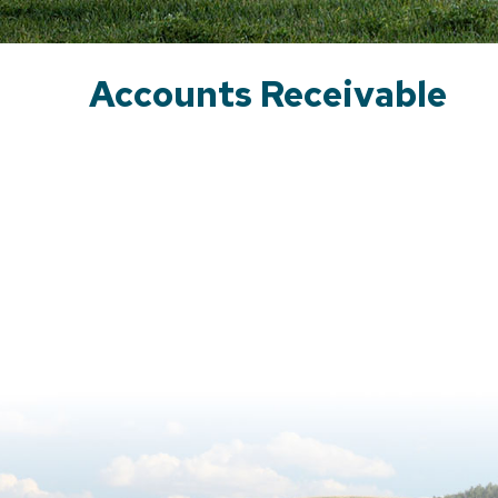
Accounts Receivable