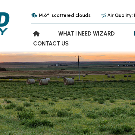
14.6° scattered clouds
Air Quality:
WHAT I NEED WIZARD
CONTACT US