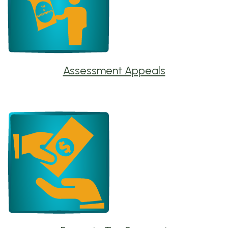
Assessment Appeals