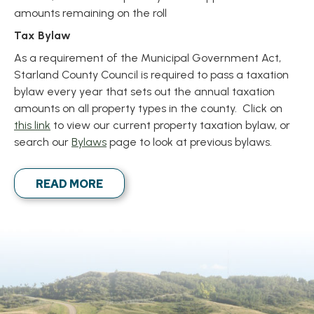
amounts remaining on the roll
Tax Bylaw
As a requirement of the Municipal Government Act,
Starland County Council is required to pass a taxation
bylaw every year that sets out the annual taxation
amounts on all property types in the county. Click on
, opens PDF document
this link
to view our current property taxation bylaw, or
search our
Bylaws
page to look at previous bylaws.
READ MORE