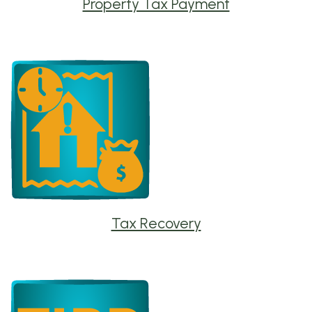
Property Tax Payment
Tax Recovery