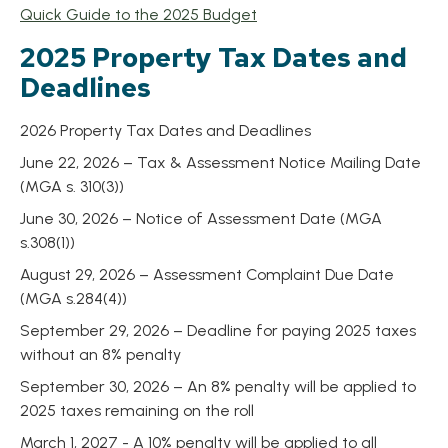
, opens PDF document
Quick Guide to the 2025 Budget
2025 Property Tax Dates and
Deadlines
2026 Property Tax Dates and Deadlines
June 22, 2026 – Tax & Assessment Notice Mailing Date
(MGA s. 310(3))
June 30, 2026 – Notice of Assessment Date (MGA
s.308(1))
August 29, 2026 – Assessment Complaint Due Date
(MGA s.284(4))
September 29, 2026 – Deadline for paying 2025 taxes
without an 8% penalty
September 30, 2026 – An 8% penalty will be applied to
2025 taxes remaining on the roll
March 1, 2027 - A 10% penalty will be applied to all