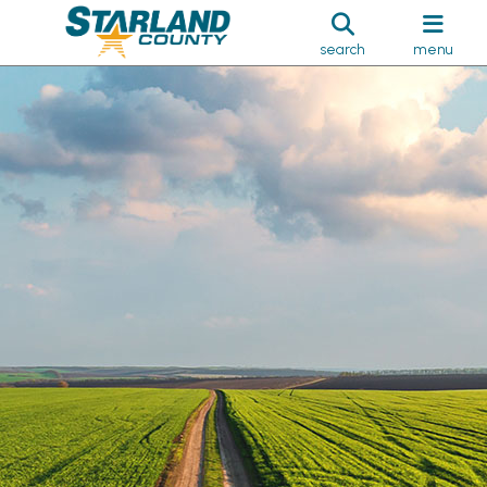
search
menu