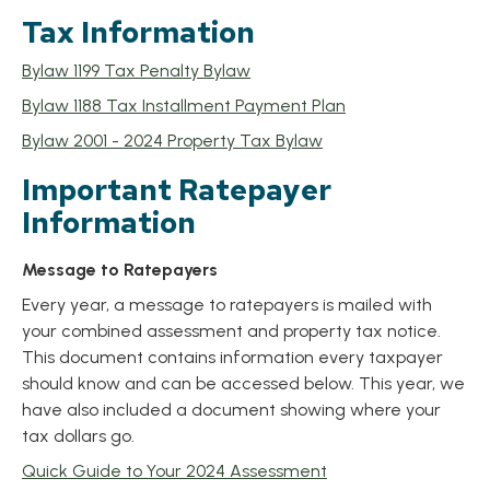
Tax Information
, opens PDF document
Bylaw 1199 Tax Penalty Bylaw
, opens PDF docu
Bylaw 1188 Tax Installment Payment Plan
, opens PDF docume
Bylaw 2001 - 2024 Property Tax Bylaw
Important Ratepayer
Information
Message to Ratepayers
Every year, a message to ratepayers is mailed with
your combined assessment and property tax notice.
This document contains information every taxpayer
should know and can be accessed below. This year, we
have also included a document showing where your
tax dollars go.
, opens PDF docume
Quick Guide to Your 2024 Assessment