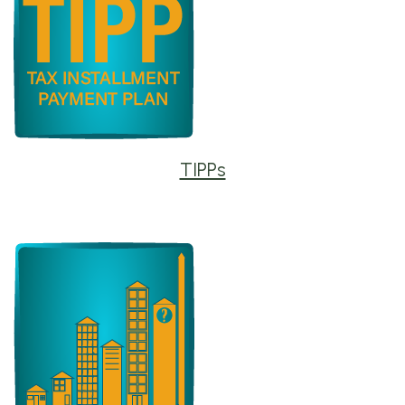
TIPPs