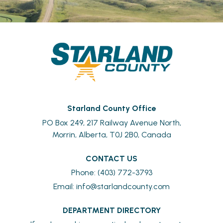
Starland County Office
PO Box 249, 217 Railway Avenue North,
Morrin, Alberta, T0J 2B0, Canada
CONTACT US
Phone: (403) 772-3793
Email: 
info@starlandcounty.com
DEPARTMENT DIRECTORY