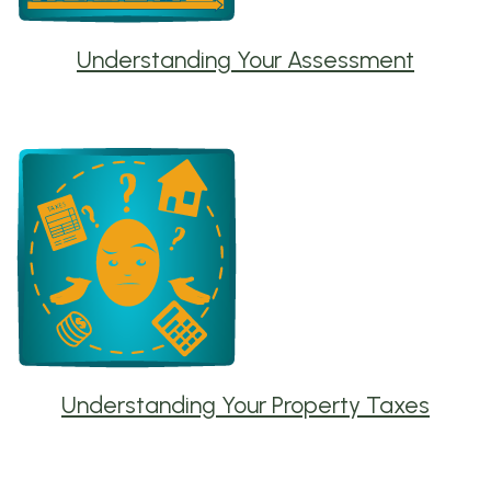
Understanding Your Assessment
Understanding Your Property Taxes