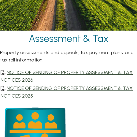
Assessment & Tax
Property assessments and appeals, tax payment plans, and
tax roll information.
NOTICE OF SENDING OF PROPERTY ASSESSMENT & TAX
, opens PDF document
NOTICES 2026
NOTICE OF SENDING OF PROPERTY ASSESSMENT & TAX
, opens PDF document
NOTICES 2025