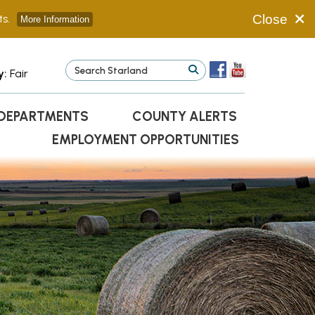
s.
Close
More Information
y:
Fair
DEPARTMENTS
COUNTY ALERTS
EMPLOYMENT OPPORTUNITIES