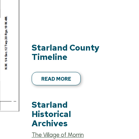
Starland County
Timeline
READ MORE
Starland
Historical
Archives
The Village of Morrin