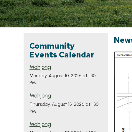
New
Community
Events Calendar
Mahjong
Monday, August 10, 2026 at 1:30
PM
Mahjong
Thursday, August 13, 2026 at 1:30
PM
Mahjong