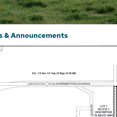
s & Announcements