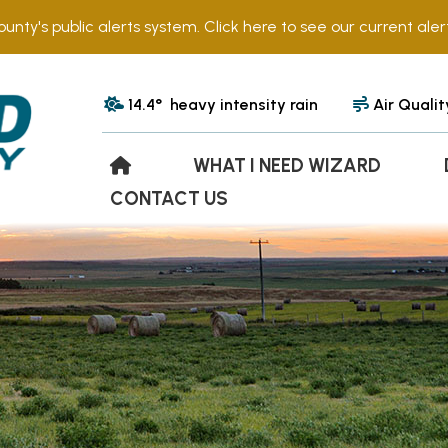
ounty's public alerts system. Click here to see our current alert
14.4° heavy intensity rain
Air Qualit
WHAT I NEED WIZARD
CONTACT US