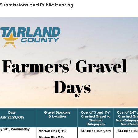
 Submissions and Public Hearing