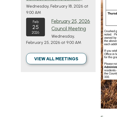
Wednesday, February 18, 2026 at
9:00 AM
February 25, 2026
Feb
25
Council Meeting
2026
Wednesday,
February 25, 2026 at 9:00 AM
VIEW ALL MEETINGS