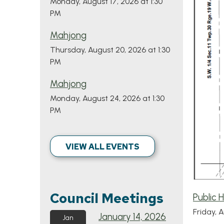
Monday, August 17, 2026 at 1:30
PM
Mahjong
Thursday, August 20, 2026 at 1:30
PM
Mahjong
Monday, August 24, 2026 at 1:30
PM
VIEW ALL EVENTS
Council Meetings
Public 
Friday, 
January 14, 2026
Jan