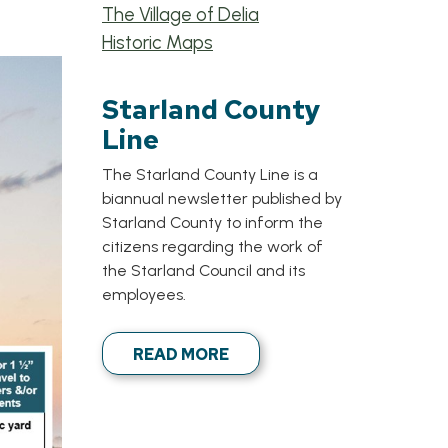
The Village of Delia
Historic Maps
Starland County
Line
The Starland County Line is a
biannual newsletter published by
Starland County to inform the
citizens regarding the work of
the Starland Council and its
employees.
READ MORE