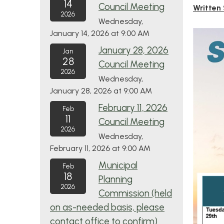
14
Council Meeting
Written
2026
Wednesday,
January 14, 2026 at 9:00 AM
January 28, 2026
Jan
28
Council Meeting
2026
Wednesday,
January 28, 2026 at 9:00 AM
February 11, 2026
Feb
11
Council Meeting
2026
Wednesday,
February 11, 2026 at 9:00 AM
Municipal
Feb
18
Planning
2026
Commission (held
on as-needed basis, please
contact office to confirm)