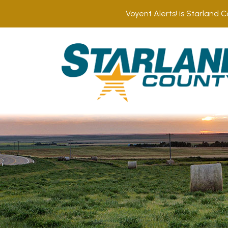
Voyent Alerts! is Starland C