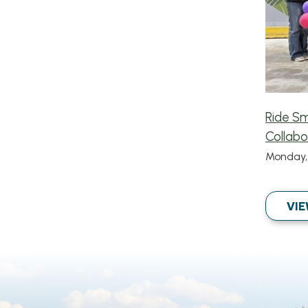
Ride S
Collabo
Monday, 
VIE