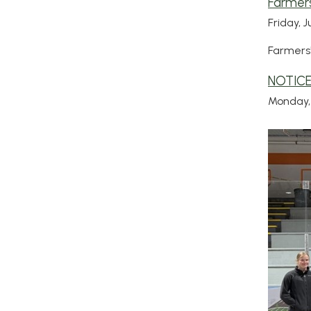
Farmers
Friday, J
Farmers'
NOTICE
Monday, 