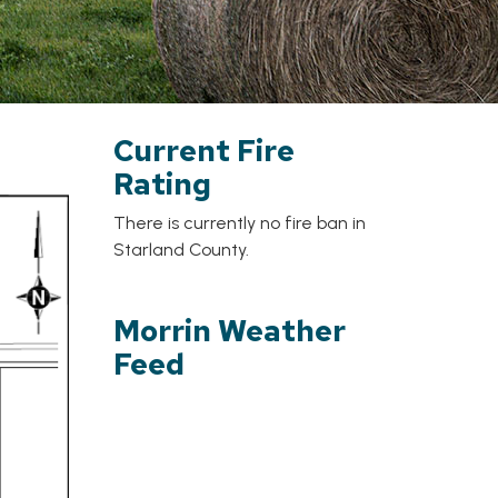
Current Fire
Rating
There is currently no fire ban in
Starland County.
Morrin Weather
Feed