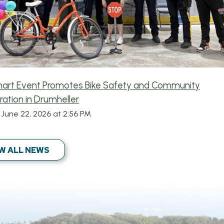
mart Event Promotes Bike Safety and Community
ration in Drumheller
June 22, 2026 at 2:56 PM
W ALL NEWS