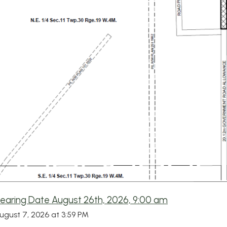
Hearing Date August 26th, 2026, 9:00 am
August 7, 2026 at 3:59 PM