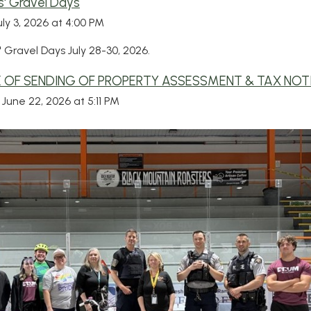
' Gravel Days
uly 3, 2026 at 4:00 PM
 Gravel Days July 28-30, 2026.
 OF SENDING OF PROPERTY ASSESSMENT & TAX NOT
June 22, 2026 at 5:11 PM