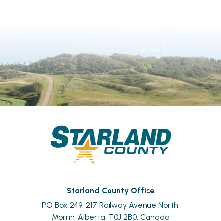
Starland County Office
PO Box 249, 217 Railway Avenue North,
Morrin, Alberta, T0J 2B0, Canada