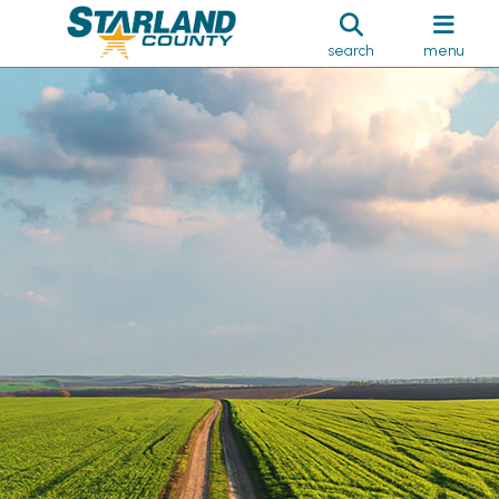
search
menu