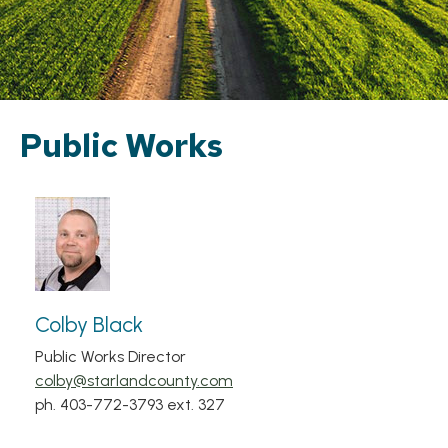
Public Works
Colby Black
Public Works Director
colby@starlandcounty.com
ph. 403-772-3793 ext. 327