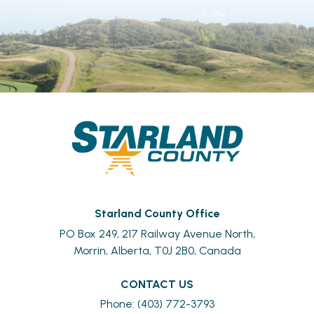
Starland County Office
PO Box 249, 217 Railway Avenue North,
Morrin, Alberta, T0J 2B0, Canada
CONTACT US
Phone: (403) 772-3793