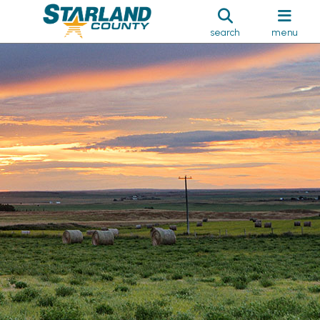
search
menu