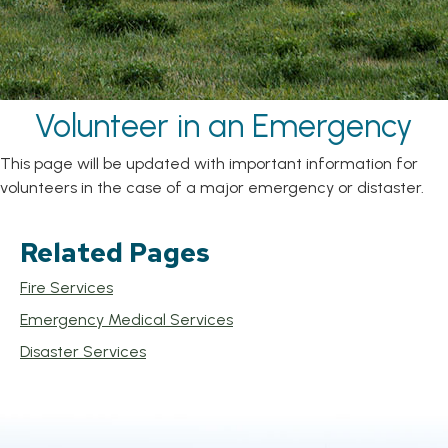
Volunteer in an Emergency
This page will be updated with important information for
volunteers in the case of a major emergency or distaster.
Related Pages
Fire Services
Emergency Medical Services
Disaster Services