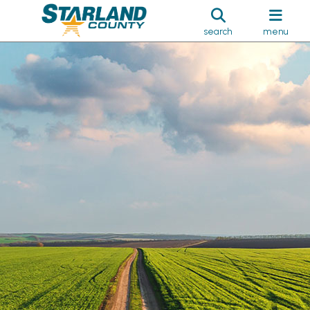
search
menu