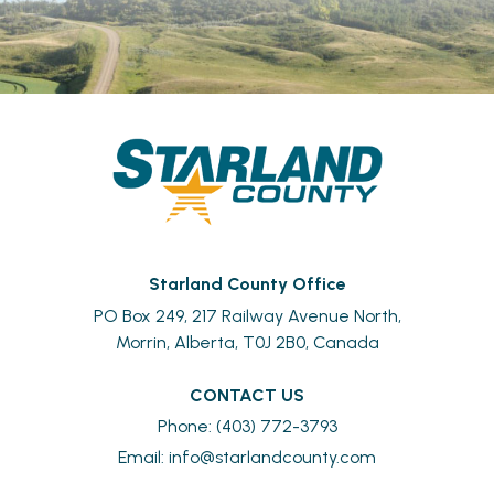
Starland County Office
PO Box 249, 217 Railway Avenue North,
Morrin, Alberta, T0J 2B0, Canada
CONTACT US
Phone: (403) 772-3793
Email: 
info@starlandcounty.com