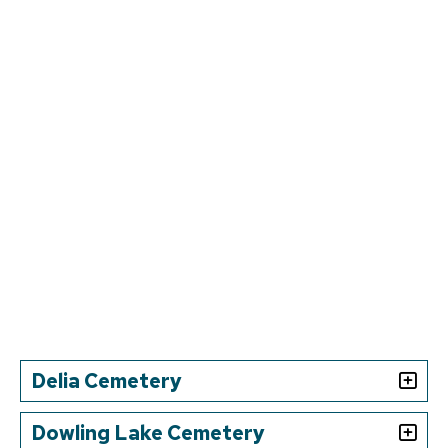
Delia Cemetery
Dowling Lake Cemetery