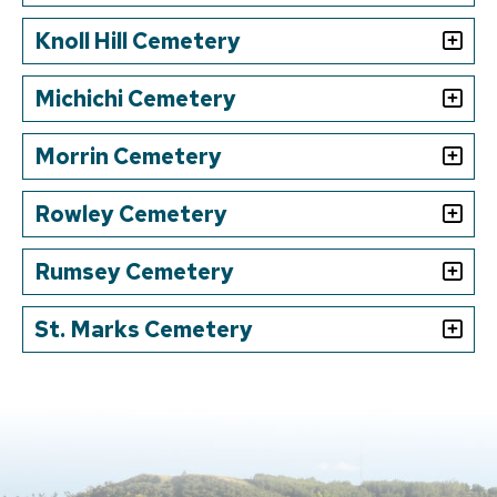
Knoll Hill Cemetery
Michichi Cemetery
Morrin Cemetery
Rowley Cemetery
Rumsey Cemetery
St. Marks Cemetery