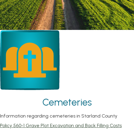
Cemeteries
Information regarding cemeteries in Starland County
, ope
Policy 560-1 Grave Plot Excavation and Back Filling Costs