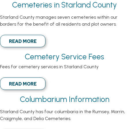
Cemeteries in Starland County
Starland County manages seven cemeteries within our
borders for the benefit of all residents and plot owners.
READ MORE
Cemetery Service Fees
Fees for cemetery services in Starland County
READ MORE
Columbarium Information
Starland County has four columbaria in the Rumsey, Morrin,
Craigmyle, and Delia Cemeteries.