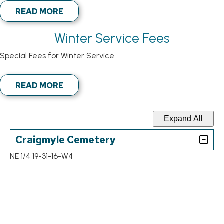
READ MORE
Winter Service Fees
Special Fees for Winter Service
READ MORE
Expand All
Craigmyle Cemetery
NE 1/4 19-31-16-W4