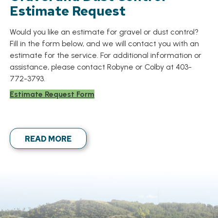
Estimate Request
Would you like an estimate for gravel or dust control?
Fill in the form below, and we will contact you with an
estimate for the service. For additional information or
assistance, please contact Robyne or Colby at 403-
772-3793.
Estimate Request Form
READ MORE