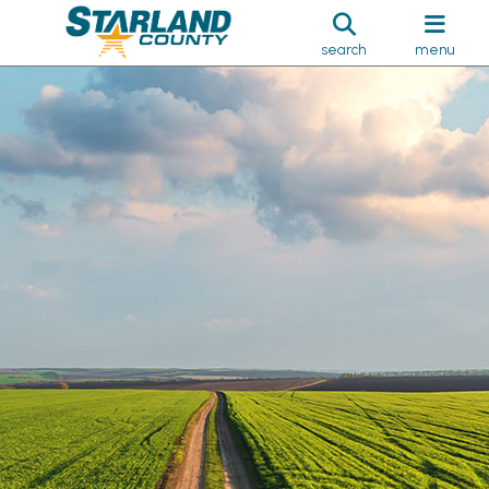
search
menu