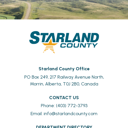
Starland County Office
PO Box 249, 217 Railway Avenue North,
Morrin, Alberta, T0J 2B0, Canada
CONTACT US
Phone: (403) 772-3793
Email: 
info@starlandcounty.com
DEPARTMENT DIRECTORY