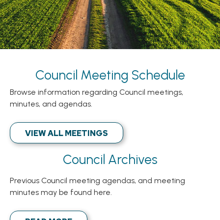
Council Meeting Schedule
Browse information regarding Council meetings,
minutes, and agendas.
VIEW ALL MEETINGS
Council Archives
Previous Council meeting agendas, and meeting
minutes may be found here.