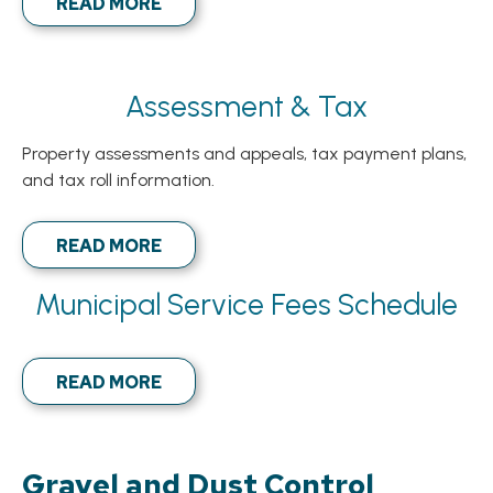
READ MORE
Assessment & Tax
Property assessments and appeals, tax payment plans,
and tax roll information.
READ MORE
Municipal Service Fees Schedule
READ MORE
Gravel and Dust Control