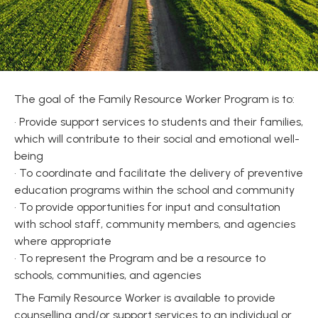
The goal of the Family Resource Worker Program is to:
• Provide support services to students and their families,
which will contribute to their social and emotional well-
being
• To coordinate and facilitate the delivery of preventive
education programs within the school and community
• To provide opportunities for input and consultation
with school staff, community members, and agencies
where appropriate
• To represent the Program and be a resource to
schools, communities, and agencies
The Family Resource Worker is available to provide
counselling and/or support services to an individual or