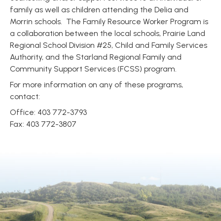
family as well as children attending the Delia and
Morrin schools. The Family Resource Worker Program is
a collaboration between the local schools, Prairie Land
Regional School Division #25, Child and Family Services
Authority, and the Starland Regional Family and
Community Support Services (FCSS) program.
For more information on any of these programs,
contact:
Office: 403 772-3793
Fax: 403 772-3807