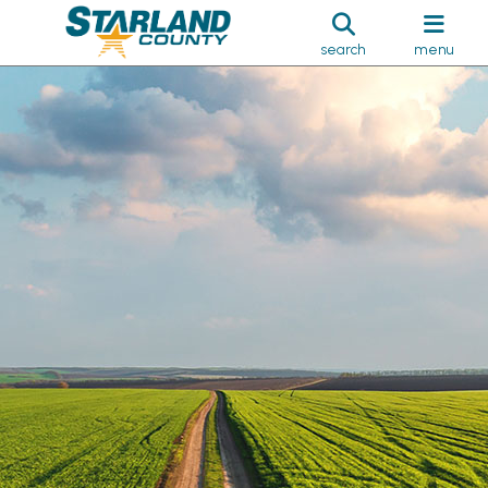
search
menu