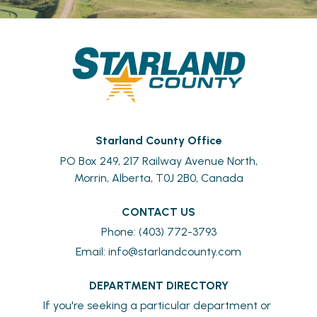
Starland County Office
PO Box 249, 217 Railway Avenue North,
Morrin, Alberta, T0J 2B0, Canada
CONTACT US
Phone: (403) 772-3793
Email: 
info@starlandcounty.com
DEPARTMENT DIRECTORY
If you're seeking a particular department or 