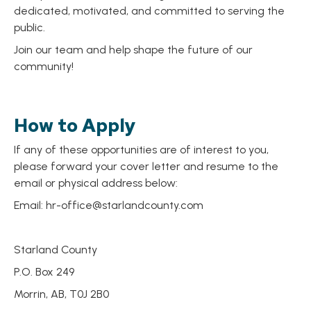
dedicated, motivated, and committed to serving the
public.
Join our team and help shape the future of our
community!
How to Apply
If any of these opportunities are of interest to you,
please forward your cover letter and resume to the
email or physical address below:
Email:
hr-office@starlandcounty.com
Starland County
P.O. Box 249
Morrin, AB, T0J 2B0