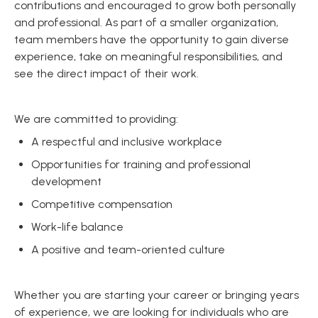
contributions and encouraged to grow both personally
and professional. As part of a smaller organization,
team members have the opportunity to gain diverse
experience, take on meaningful responsibilities, and
see the direct impact of their work.
We are committed to providing:
A respectful and inclusive workplace
Opportunities for training and professional
development
Competitive compensation
Work-life balance
A positive and team-oriented culture
Whether you are starting your career or bringing years
of experience, we are looking for individuals who are