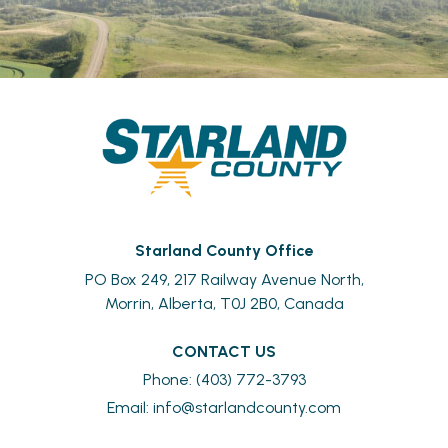
Starland County Office
PO Box 249, 217 Railway Avenue North,
Morrin, Alberta, T0J 2B0, Canada
CONTACT US
Phone: (403) 772-3793
Email: 
info@starlandcounty.com