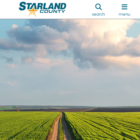
search
menu