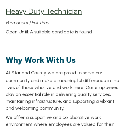
Heavy Duty Technician
Permanent | Full Time
Open Until: A suitable candidate is found
Why Work With Us
At Starland County, we are proud to serve our
community and make a meaningful difference in the
lives of those who live and work here. Our employees
play an essential role in delivering quality services,
maintaining infrastructure, and supporting a vibrant
and welcoming community.
We offer a supportive and collaborative work
environment where employees are valued for their