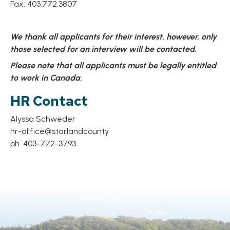
Fax: 403.772.3807
We thank all applicants for their interest, however, only
those selected for an interview will be contacted.
Please note that all applicants must be legally entitled
to work in Canada.
HR Contact
Alyssa Schweder
hr-office@starlandcounty
ph. 403-772-3793