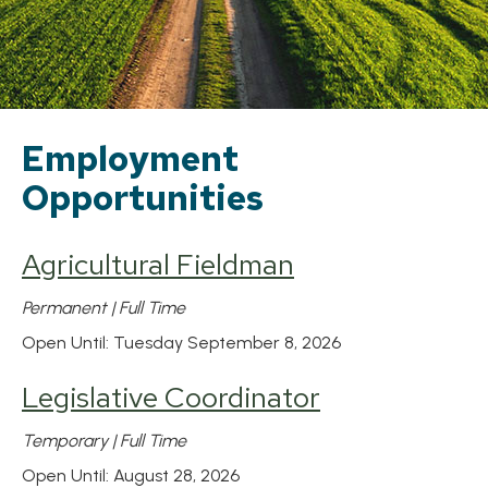
Employment
Opportunities
Agricultural Fieldman
Permanent | Full Time
Open Until: Tuesday September 8, 2026
Legislative Coordinator
Temporary | Full Time
Open Until: August 28, 2026