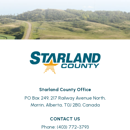
Starland County Office
PO Box 249, 217 Railway Avenue North,
Morrin, Alberta, T0J 2B0, Canada
CONTACT US
Phone: (403) 772-3793