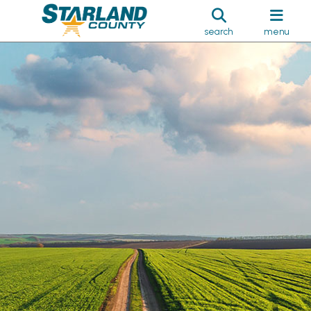
search
menu