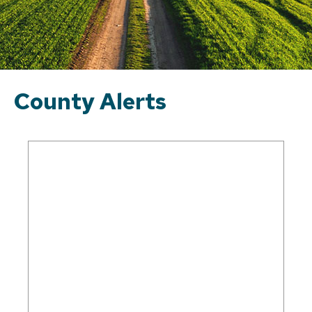
County Alerts