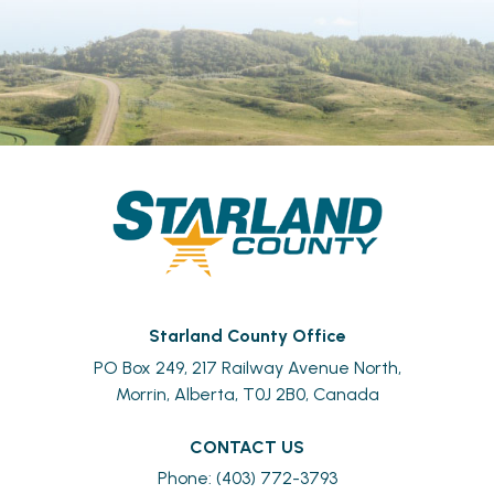
Starland County Office
PO Box 249, 217 Railway Avenue North,
Morrin, Alberta, T0J 2B0, Canada
CONTACT US
Phone: (403) 772-3793