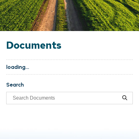
Documents
loading...
Search