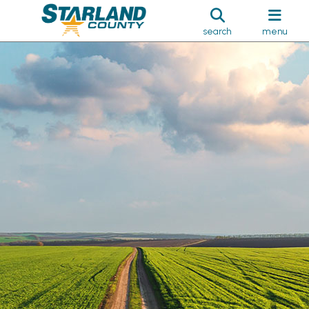
search
menu