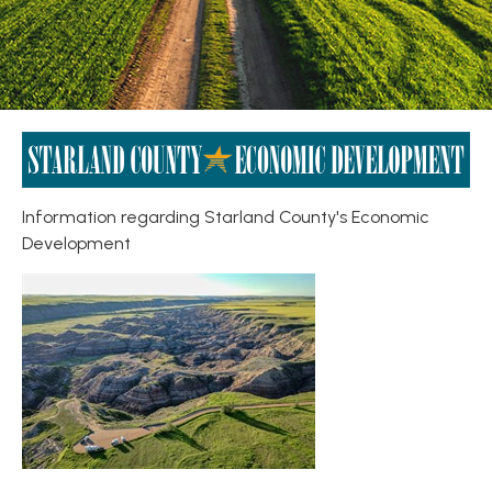
Information regarding Starland County's Economic
Development