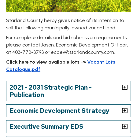
Starland County herby gives notice of its intention to
sell the following municipally-owned vacant land.
For complete details and bid submission requirements,
please contact Jason, Economic Development Officer,
at 403-772-3793 or
ecdev@starlandcounty.com
.
Click here to view available lots ->
Vacant Lots
Catalogue.pdf
2021 - 2031 Strategic Plan -
Publication
Economic Development Strategy
Executive Summary EDS