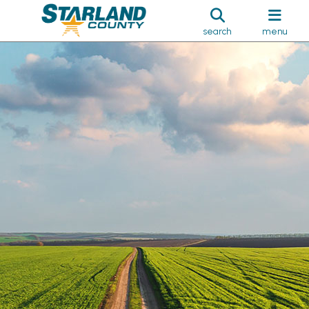
search
menu