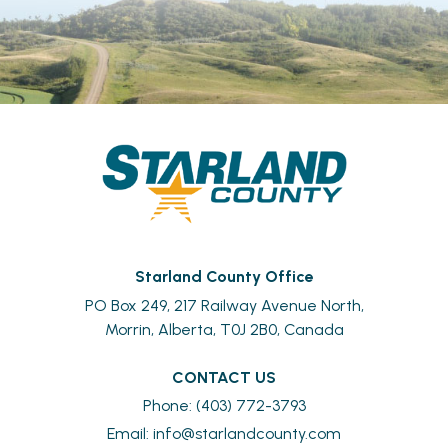
Starland County Office
PO Box 249, 217 Railway Avenue North,
Morrin, Alberta, T0J 2B0, Canada
CONTACT US
Phone: (403) 772-3793
Email: 
info@starlandcounty.com