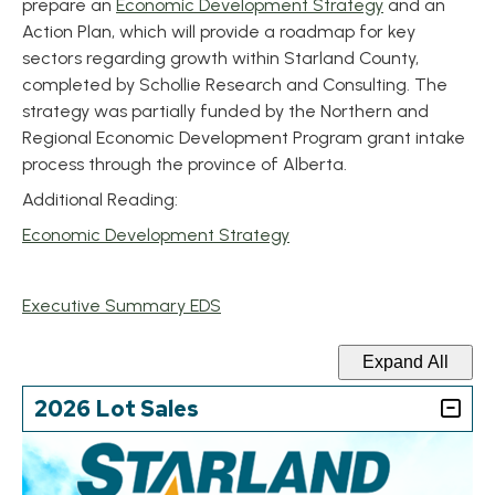
, opens PDF 
prepare an
Economic Development Strategy
and an
Action Plan, which will provide a roadmap for key
sectors regarding growth within Starland County,
completed by Schollie Research and Consulting. The
strategy was partially funded by the Northern and
Regional Economic Development Program grant intake
process through the province of Alberta.
Additional Reading:
, opens PDF document
Economic Development Strategy
, opens PDF document
Executive Summary EDS
Expand All
2026 Lot Sales