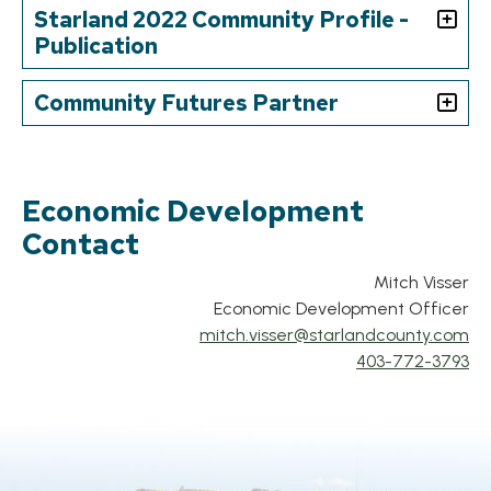
Starland 2022 Community Profile -
Publication
Community Futures Partner
Economic Development
Contact
Mitch Visser
Econ
omic Development Officer
mitch.visser
@starlandcounty.com
403-772-3793