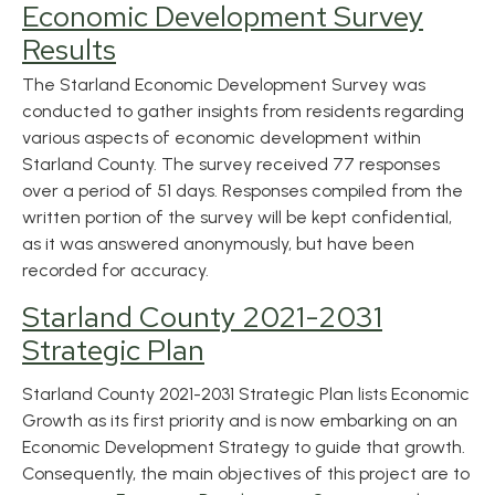
Economic Development Survey
Results
The Starland Economic Development Survey was
conducted to gather insights from residents regarding
various aspects of economic development within
Starland County. The survey received 77 responses
over a period of 51 days. Responses compiled from the
written portion of the survey will be kept confidential,
as it was answered anonymously, but have been
recorded for accuracy.
Starland County 2021-2031
Strategic Plan
Starland County 2021-2031 Strategic Plan lists Economic
Growth as its first priority and is now embarking on an
Economic Development Strategy to guide
that growth
.
Consequently, the main objectives of this project are to