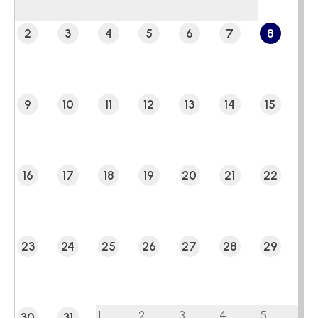
2
3
4
5
6
7
8
9
10
11
12
13
14
15
16
17
18
19
20
21
22
23
24
25
26
27
28
29
1
2
3
4
5
30
31