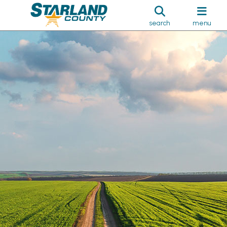
search
menu