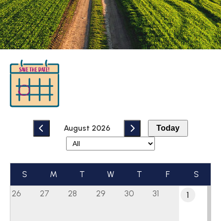
August 2026
Today
S
M
T
W
T
F
S
26
27
28
29
30
31
1