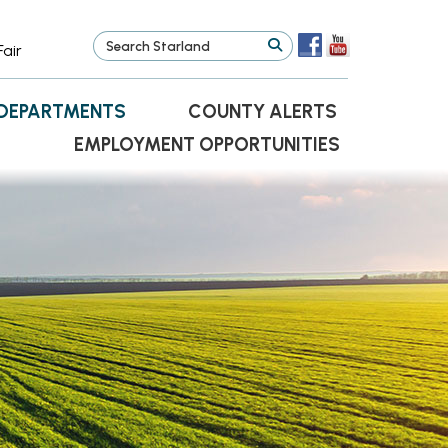
Fair
DEPARTMENTS
COUNTY ALERTS
EMPLOYMENT OPPORTUNITIES