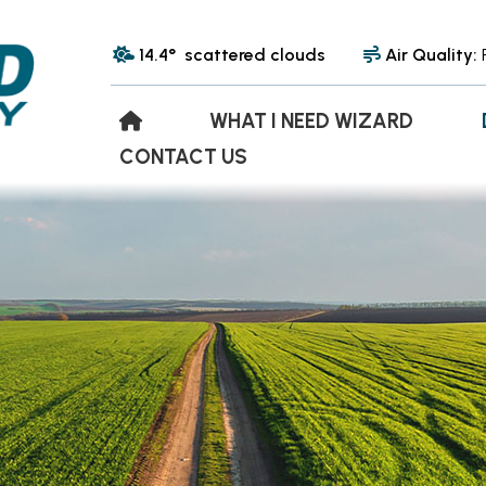
14.4° scattered clouds
Air Quality:
WHAT I NEED WIZARD
CONTACT US