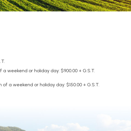
.T.
of a weekend or holiday day: $900.00 + G.S.T.
 of a weekend or holiday day: $150.00 + G.S.T.