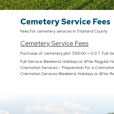
Cemetery Service Fees
Fees for cemetery services in Starland County
Cemetery Service Fees
Purchase of cemetery plot: $100.00 + G.S.T. Full-Se
Full-Service Weekend, Holidays or After Regular Ho
Cremation Services – Preparation for a Cremation b
Cremation Services Weekend, Holidays or After Reg