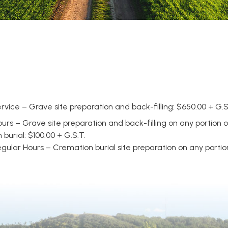
rvice – Grave site preparation and back-filling: $650.00 + G.S
urs – Grave site preparation and back-filling on any portion 
urial: $100.00 + G.S.T.
ular Hours – Cremation burial site preparation on any portion