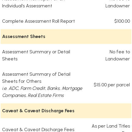
Individual’s Assessment
Landowner
Complete Assessment Roll Report
$100.00
Assessment Sheets
Assessment Summary or Detail
No fee to
Sheets
Landowner
Assessment Summary of Detail
Sheets for Others
$15.00 per parcel
i.e. ADC, Farm Credit, Banks, Mortgage
Companies, Real Estate Firms
Caveat & Caveat Discharge Fees
As per Land Titles
Caveat & Caveat Discharge Fees