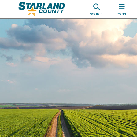
search
menu