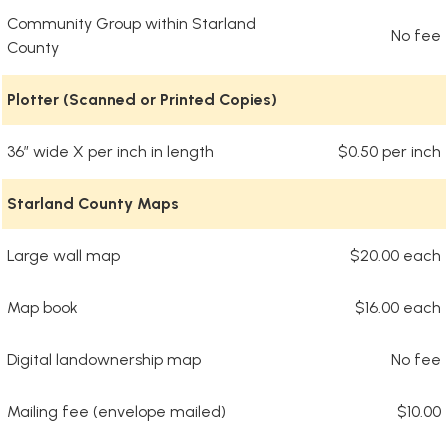
Community Group within Starland
No fee
County
Plotter (Scanned or Printed Copies)
36” wide X per inch in length
$0.50 per inch
Starland County Maps
Large wall map
$20.00 each
Map book
$16.00 each
Digital landownership map
No fee
Mailing fee (envelope mailed)
$10.00