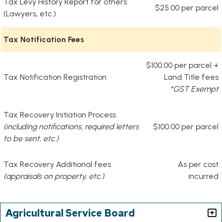
Tax Levy History Report for others
$25.00 per parcel
(Lawyers, etc.)
Tax Notification Fees
$100.00 per parcel +
Tax Notification Registration
Land Title fees
*GST Exempt
Tax Recovery Initiation Process
(including notifications, required letters
$100.00 per parcel
to be sent, etc.)
Tax Recovery Additional fees
As per cost
(appraisals on property, etc.)
incurred
Agricultural Service Board