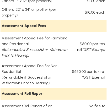
Others: 11” x 17” (per property)
$1.00 each
Others: 22” x 34” on plotter (per
$10.00 each
property)
Assessment Appeal Fees
Assessment Appeal Fee for Farmland
and Residential
$50.00 per tax
(Refundable if Successful or Withdrawn
roll
*GST Exempt
Prior to Hearing)
Assessment Appeal Fee for Non-
Residential
$650.00 per tax roll
(Refundable if Successful or
*GST Exempt
Withdrawn Prior to Hearing)
Assessment Roll Report
Assessment Roll Report of an
No fee to