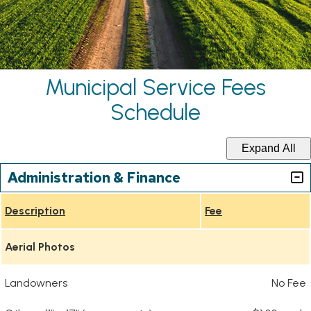
Municipal Service Fees
Schedule
Expand All
Administration & Finance
Description
Fee
Aerial Photos
Landowners
No Fee