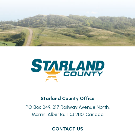
Starland County Office
PO Box 249, 217 Railway Avenue North,
Morrin, Alberta, T0J 2B0, Canada
CONTACT US