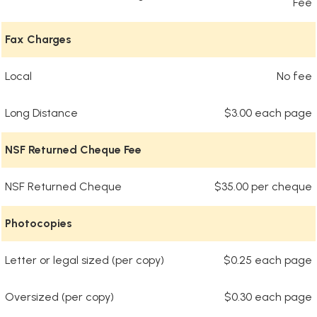
Fee
Fax Charges
Local
No fee
Long Distance
$3.00 each page
NSF Returned Cheque Fee
NSF Returned Cheque
$35.00 per cheque
Photocopies
Letter or legal sized (per copy)
$0.25 each page
Oversized (per copy)
$0.30 each page