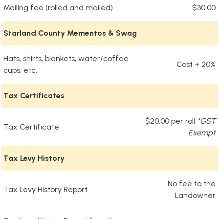
Mailing fee (rolled and mailed)
$30.00
Starland County Mementos & Swag
Hats, shirts, blankets, water/coffee
Cost + 20%
cups, etc.
Tax Certificates
$20.00 per roll
*GST
Tax Certificate
Exempt
Tax Levy History
No fee to the
Tax Levy History Report
Landowner