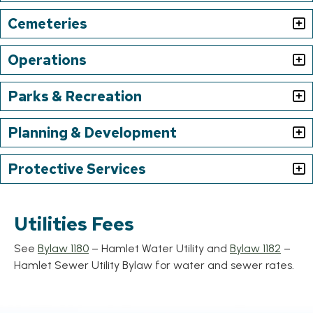
Cemeteries
Operations
Parks & Recreation
Planning & Development
Protective Services
Utilities Fees
, opens PDF document
, ope
See
Bylaw 1180
– Hamlet Water Utility and
Bylaw 1182
–
Hamlet Sewer Utility Bylaw for water and sewer rates.