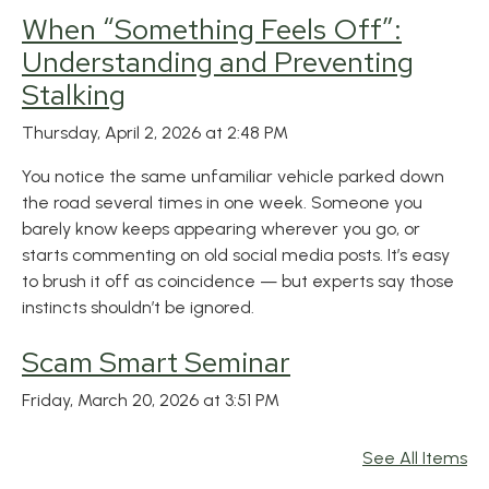
When “Something Feels Off”:
Understanding and Preventing
Stalking
Thursday, April 2, 2026 at 2:48 PM
You notice the same unfamiliar vehicle parked down
the road several times in one week. Someone you
barely know keeps appearing wherever you go, or
starts commenting on old social media posts. It’s easy
to brush it off as coincidence — but experts say those
instincts shouldn’t be ignored.
Scam Smart Seminar
Friday, March 20, 2026 at 3:51 PM
See All Items