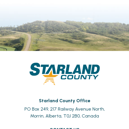
Starland County Office
PO Box 249, 217 Railway Avenue North,
Morrin, Alberta, T0J 2B0, Canada