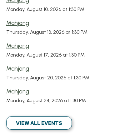
Mahjong
Monday, August 10, 2026 at 1:30 PM
Mahjong
Thursday, August 13, 2026 at 1:30 PM
Mahjong
Monday, August 17, 2026 at 1:30 PM
Mahjong
Thursday, August 20, 2026 at 1:30 PM
Mahjong
Monday, August 24, 2026 at 1:30 PM
VIEW ALL EVENTS