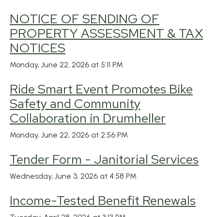
NOTICE OF SENDING OF
PROPERTY ASSESSMENT & TAX
NOTICES
Monday, June 22, 2026 at 5:11 PM
Ride Smart Event Promotes Bike
Safety and Community
Collaboration in Drumheller
Monday, June 22, 2026 at 2:56 PM
Tender Form - Janitorial Services
Wednesday, June 3, 2026 at 4:58 PM
Income-Tested Benefit Renewals