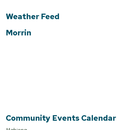
Weather Feed
Morrin
Community Events Calendar