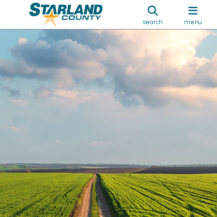
search
menu