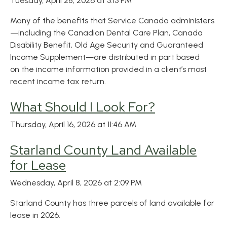
Tuesday, April 28, 2026 at 3:13 PM
Many of the benefits that Service Canada administers
—including the Canadian Dental Care Plan, Canada
Disability Benefit, Old Age Security and Guaranteed
Income Supplement—are distributed in part based
on the income information provided in a client’s most
recent income tax return.
What Should I Look For?
Thursday, April 16, 2026 at 11:46 AM
Starland County Land Available
for Lease
Wednesday, April 8, 2026 at 2:09 PM
Starland County has three parcels of land available for
lease in 2026.