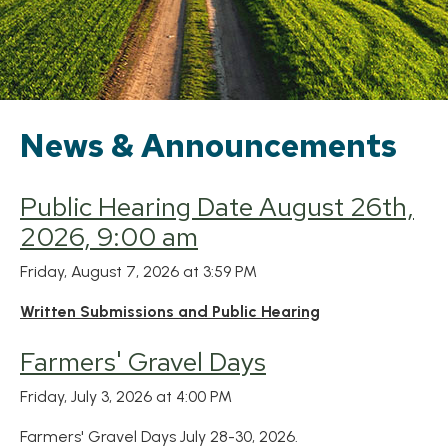
News & Announcements
Public Hearing Date August 26th,
2026, 9:00 am
Friday, August 7, 2026 at 3:59 PM
Written Submissions and Public Hearing
Farmers' Gravel Days
Friday, July 3, 2026 at 4:00 PM
Farmers' Gravel Days July 28-30, 2026.