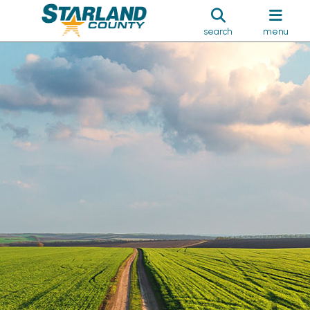
search
menu