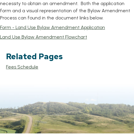
necessity to obtain an amendment. Both the application
form and a visual representation of the Bylaw Amendment
Process can found in the document links below.
, opens PDF 
Form - Land Use Bylaw Amendment Application
, opens PDF documen
Land Use Bylaw Amendment Flowchart
Related Pages
Fees Schedule