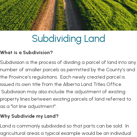
Subdividing Land
What is a Subdivision?
Subdivision is the process of dividing a parcel of land into any
number of smaller parcels as permitted by the County's and
the Province's regulations. Each newly created parcel is
issued its own title from the Alberta Land Titles Office.
Subdivision may also include the adjustment of existing
property lines between existing parcels of land referred to
as a "lot line adjustment".
Why Subdivide my Land?
Land is commonly subdivided so that parts can be sold. In
agricultural areas a typical example would be an individual