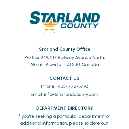
Starland County Office
PO Box 249, 217 Railway Avenue North,
Morrin, Alberta, T0J 2B0, Canada
CONTACT US
Phone: (403) 772-3793
Email: 
info@starlandcounty.com
DEPARTMENT DIRECTORY
If you're seeking a particular department or 
additional information, please explore our 