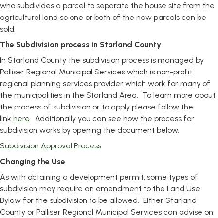
who subdivides a parcel to separate the house site from the
agricultural land so one or both of the new parcels can be
sold.
The Subdivision process in Starland County
In Starland County the subdivision process is managed by
Palliser Regional Municipal Services which is non-profit
regional planning services provider which work for many of
the municipalities in the Starland Area. To learn more about
the process of subdivision or to apply please follow the
link
here
. Additionally you can see how the process for
subdivision works by opening the document below.
, opens PDF document
Subdivision Approval Process
Changing the Use
As with obtaining a development permit, some types of
subdivision may require an amendment to the Land Use
Bylaw for the subdivision to be allowed. Either Starland
County or Palliser Regional Municipal Services can advise on