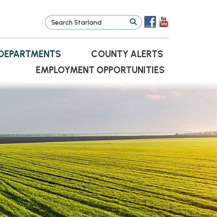
DEPARTMENTS
COUNTY ALERTS
EMPLOYMENT OPPORTUNITIES