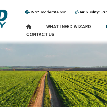
15.2° moderate rain
Air Quality:
Fair
WHAT I NEED WIZARD
CONTACT US