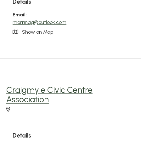
Details
Email:
morrinag@outlook.com
Show on Map
Craigmyle Civic Centre
Association
Details