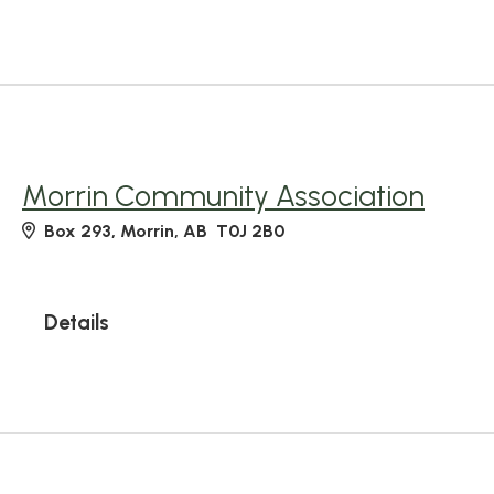
Morrin Community Association
Box 293, Morrin, AB T0J 2B0
Details