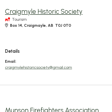
Craigmyle Historic Society
Tourism
Box 14, Craigmayle, AB T0J 0T0
Details
Email:
craigmylehistoricsociety@gmail.com
Munson Firefighters Association