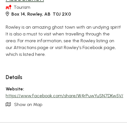
Tourism
Box 14, Rowley, AB T0J 2X0
Rowley is an amazing ghost town with an undying spirit!
It is also a must to visit when travelling through the
area. For more information, see the Rowley listing on
our Attractions page or visit Rowley's Facebook page,
which is listed here.
Details
Website:
https://www.facebook.com/share/W4rPuwYuSN7DKw5V/
Show on Map