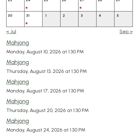
23
24
25
26
27
28
29
30
31
1
2
3
4
5
<
Jul
Sep
>
Mahjong
Monday, August 10, 2026 at 1:30 PM
Mahjong
Thursday, August 13, 2026 at 1:30 PM
Mahjong
Monday, August 17, 2026 at 1:30 PM
Mahjong
Thursday, August 20, 2026 at 1:30 PM
Mahjong
Monday, August 24, 2026 at 1:30 PM