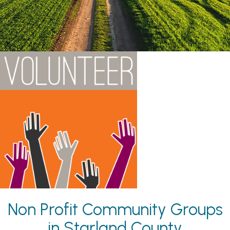
Non Profit Community Groups
in Starland County