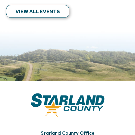
VIEW ALL EVENTS
Starland County Office