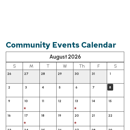
Community Events Calendar
August
2026
Calendar for August 2026
S
M
T
W
Th
F
S
26
27
28
29
30
31
1
2
3
4
5
6
7
8
9
10
11
12
13
14
15
16
17
18
19
20
21
22