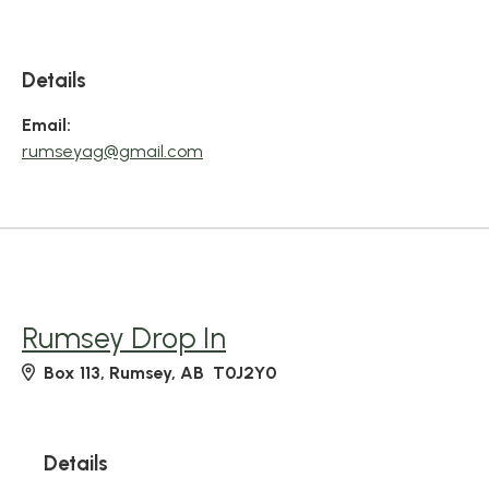
Details
Email:
rumseyag@gmail.com
Rumsey Drop In
Box 113, Rumsey, AB T0J2Y0
Details