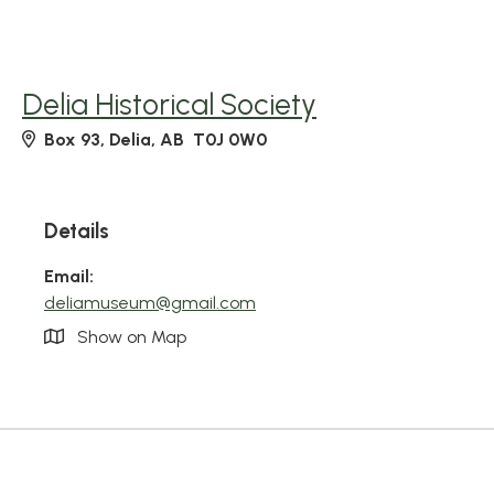
Delia Historical Society
Box 93, Delia, AB T0J 0W0
Details
Email:
deliamuseum@gmail.com
Show on Map