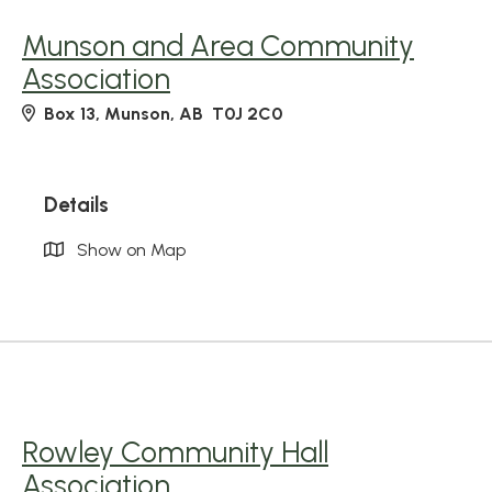
Munson and Area Community
Association
Box 13, Munson, AB T0J 2C0
Details
Show on Map
Rowley Community Hall
Association