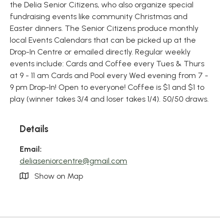
the Delia Senior Citizens, who also organize special
fundraising events like community Christmas and
Easter dinners. The Senior Citizens produce monthly
local Events Calendars that can be picked up at the
Drop-In Centre or emailed directly. Regular weekly
events include: Cards and Coffee every Tues & Thurs
at 9 - 11 am Cards and Pool every Wed evening from 7 -
9 pm Drop-In! Open to everyone! Coffee is $1 and $1 to
play (winner takes 3/4 and loser takes 1/4). 50/50 draws.
Details
Email:
deliaseniorcentre@gmail.com
Show on Map