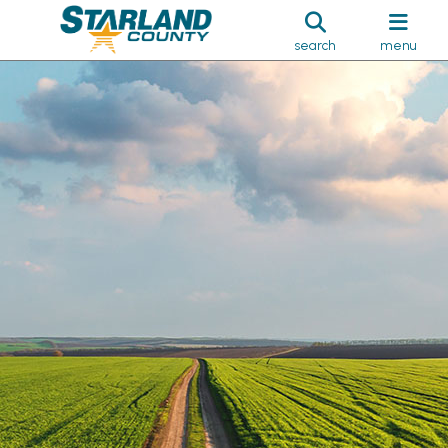
search
menu