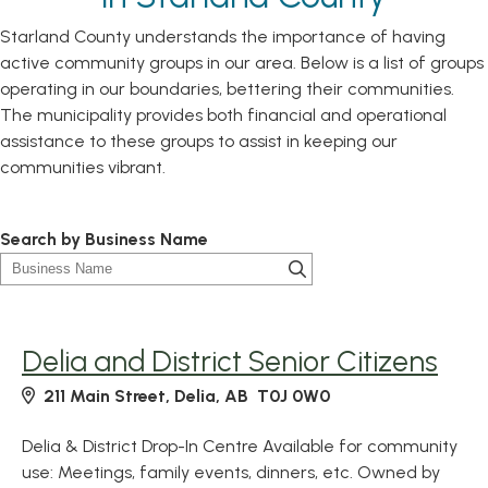
Starland County understands the importance of having
active community groups in our area. Below is a list of groups
operating in our boundaries, bettering their communities.
The municipality provides both financial and operational
assistance to these groups to assist in keeping our
communities vibrant.
Search by Business Name
Delia and District Senior Citizens
211 Main Street, Delia, AB T0J 0W0
Delia & District Drop-In Centre Available for community
use: Meetings, family events, dinners, etc. Owned by