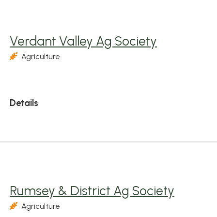
Verdant Valley Ag Society
Agriculture
Details
Rumsey & District Ag Society
Agriculture