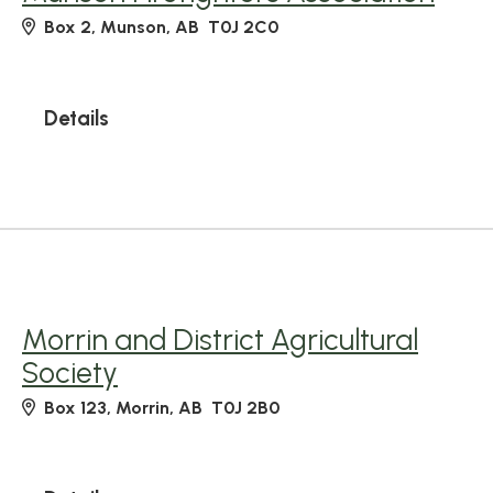
Box 2, Munson, AB T0J 2C0
Details
Morrin and District Agricultural
Society
Box 123, Morrin, AB T0J 2B0