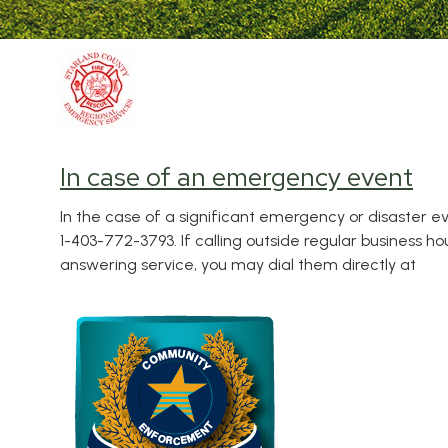
In case of an emergency event
In the case of a significant emergency or disaster ev
1-403-772-3793. If calling outside regular business h
answering service, you may dial them directly at