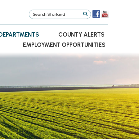
DEPARTMENTS
COUNTY ALERTS
EMPLOYMENT OPPORTUNITIES