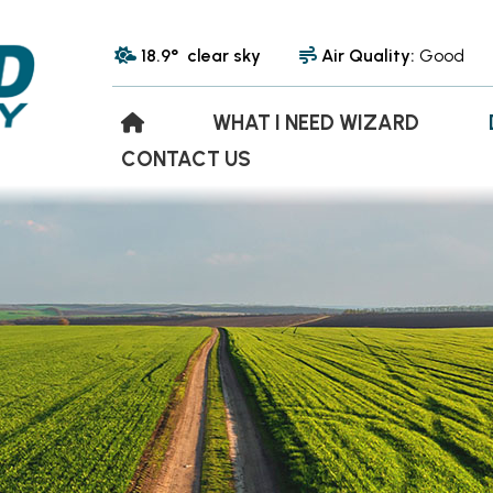
18.9° clear sky
Air Quality:
Good
WHAT I NEED WIZARD
CONTACT US