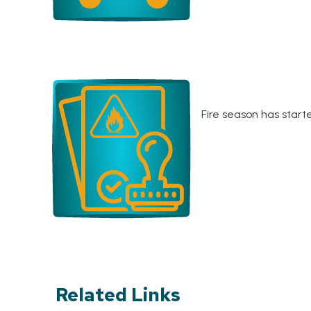
Fire season has start
Related Links