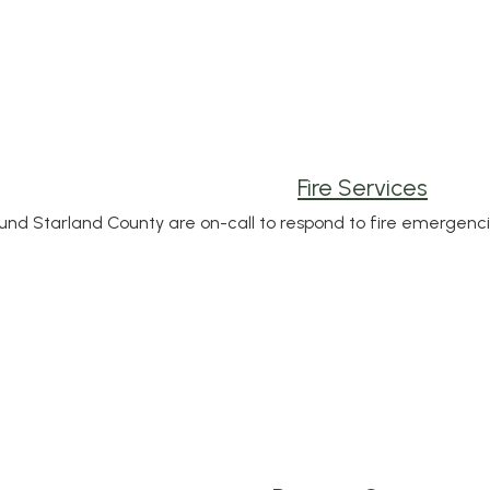
Fire Services
und Starland County are on-call to respond to fire emergenci