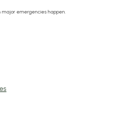
en major emergencies happen.
es