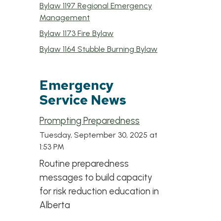
Bylaw 1197 Regional Emergency
, opens PDF document
Management
, opens PDF document
Bylaw 1173 Fire Bylaw
, opens PDF doc
Bylaw 1164 Stubble Burning Bylaw
Emergency
Service News
Prompting Preparedness
Tuesday, September 30, 2025 at
1:53 PM
Routine preparedness
messages to build capacity
for risk reduction education in
Alberta