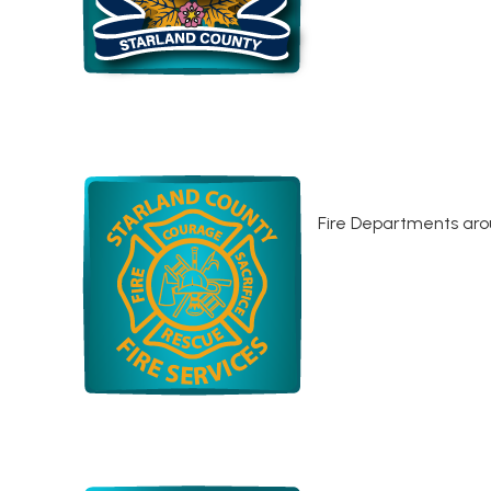
Fire Departments aro