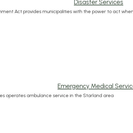
Disaster Services
ment Act provides municipalities with the power to act wh
Emergency Medical Servic
ces operates ambulance service in the Starland area