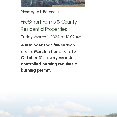
Photo by Josh Berendes
FireSmart Farms & County
Residential Properties
Friday, March 1, 2024 at 10:09 AM
A reminder that fire season
starts March 1st and runs to
October 31st every year. All
controlled burning requires a
burning permit.