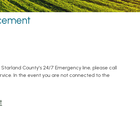
rcement
r Starland County's 24/7 Emergency line, please call
ervice. In the event you are not connected to the
t