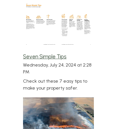
Seven Simple Tips
Wednesday, July 24, 2024 at 2:28
PM
Check out these 7 easy tips to
make your property safer.