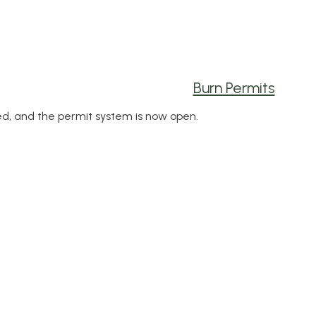
Burn Permits
ed, and the permit system is now open.