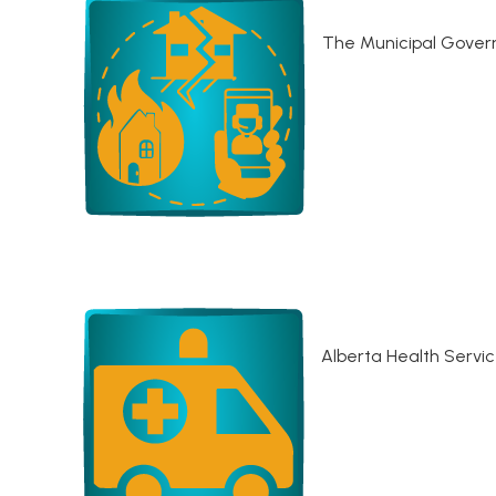
The Municipal Govern
Alberta Health Servi