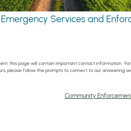
Emergency Services and Enfo
ent, this page will contain important contact information. Fo
ours, please follow the prompts to connect to our answering s
Community Enforcemen