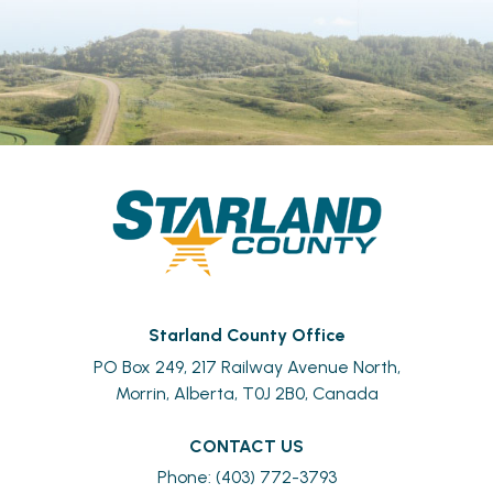
Starland County Office
PO Box 249, 217 Railway Avenue North,
Morrin, Alberta, T0J 2B0, Canada
CONTACT US
Phone: (403) 772-3793