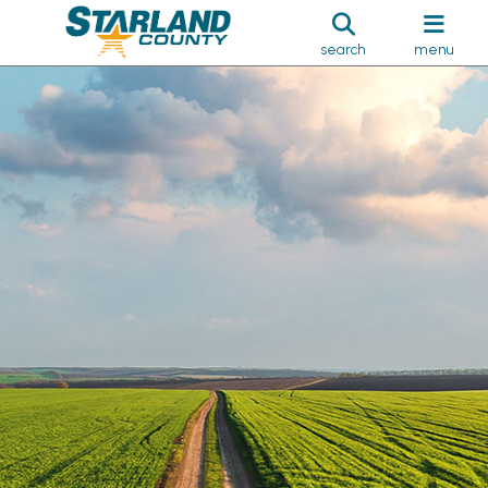
search
menu