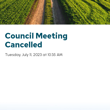
Council Meeting
Cancelled
Tuesday, July 11, 2023 at 10:35 AM