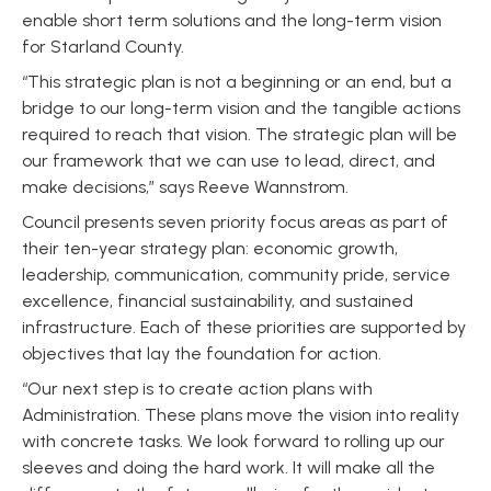
enable short term solutions and the long-term vision
for Starland County.
“This strategic plan is not a beginning or an end, but a
bridge to our long-term vision and the tangible actions
required to reach that vision. The strategic plan will be
our framework that we can use to lead, direct, and
make decisions,” says Reeve Wannstrom.
Council presents seven priority focus areas as part of
their ten-year strategy plan: economic growth,
leadership, communication, community pride, service
excellence, financial sustainability, and sustained
infrastructure. Each of these priorities are supported by
objectives that lay the foundation for action.
“Our next step is to create action plans with
Administration. These plans move the vision into reality
with concrete tasks. We look forward to rolling up our
sleeves and doing the hard work. It will make all the