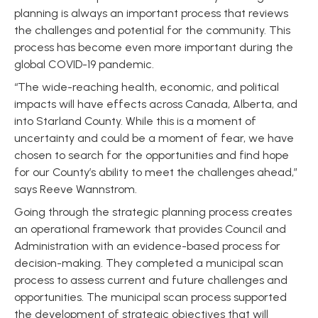
planning is always an important process that reviews
the challenges and potential for the community. This
process has become even more important during the
global COVID-19 pandemic.
“The wide-reaching health, economic, and political
impacts will have effects across Canada, Alberta, and
into Starland County. While this is a moment of
uncertainty and could be a moment of fear, we have
chosen to search for the opportunities and find hope
for our County’s ability to meet the challenges ahead,”
says Reeve Wannstrom.
Going through the strategic planning process creates
an operational framework that provides Council and
Administration with an evidence-based process for
decision-making. They completed a municipal scan
process to assess current and future challenges and
opportunities. The municipal scan process supported
the development of strategic objectives that will