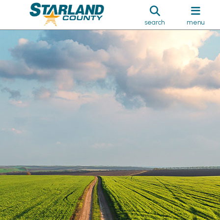
search
menu