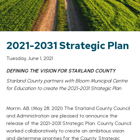
2021-2031 Strategic Plan
Tuesday, June 1, 2021
DEFINING THE VISION FOR STARLAND COUNTY
Starland County partners with Bloom Municipal Centre
for Education to create the 2021-2031 Strategic Plan
Morrin, AB, (May 28, 2021) The Starland County Council
and Administration are pleased to announce the
release of the 2021-2031 Strategic Plan. County Council
worked collaboratively to create an ambitious vision
and determine priorities for the County. Strategic