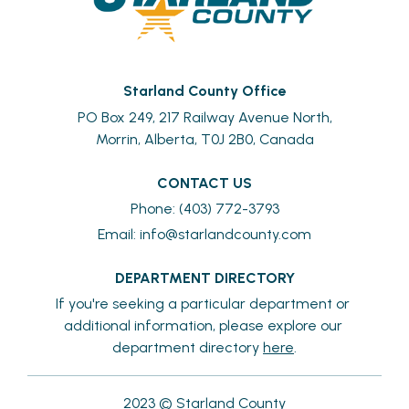
Starland County Office
PO Box 249, 217 Railway Avenue North,
Morrin, Alberta, T0J 2B0, Canada
CONTACT US
Phone: (403) 772-3793
Email: 
info@starlandcounty.com
DEPARTMENT DIRECTORY
If you're seeking a particular department or 
additional information, please explore our 
department directory 
here
.
2023 © Starland County