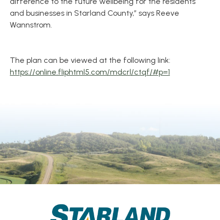
difference to the future wellbeing for the residents
and businesses in Starland County,” says Reeve
Wannstrom.
The plan can be viewed at the following link:
https://online.fliphtml5.com/mdcrl/ctqf/#p=1