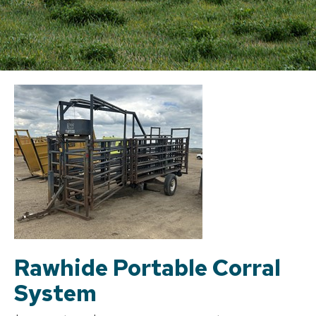
Rawhide Portable Corral
System