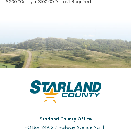
$200.00/day + $100.00 Deposit Required
Starland County Office
PO Box 249, 217 Railway Avenue North,