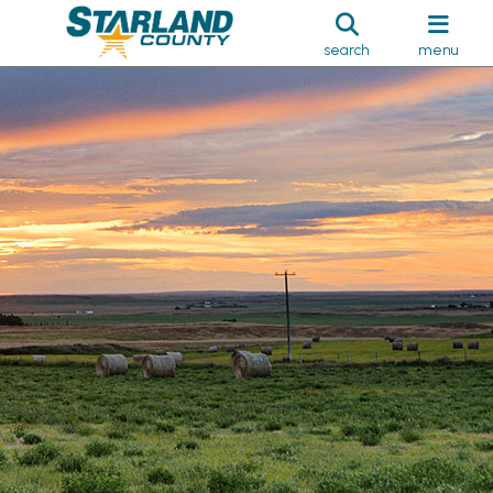
search
menu