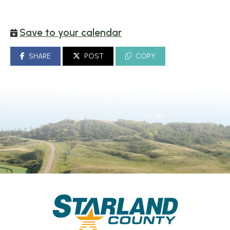
Save to your calendar
SHARE
POST
COPY