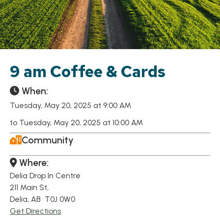
9 am Coffee & Cards
When:
Tuesday, May 20, 2025 at 9:00 AM
to Tuesday, May 20, 2025 at 10:00 AM
Community
Where:
Delia Drop In Centre
211 Main St,
Delia, AB T0J 0W0
Get Directions