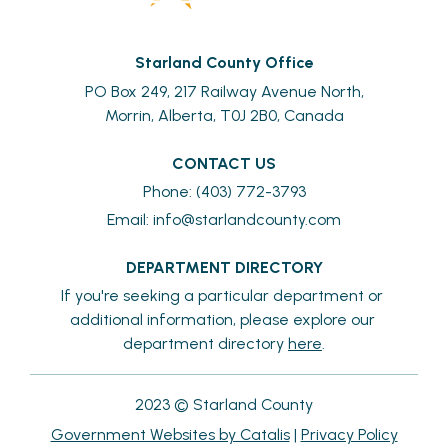
Starland County Office
PO Box 249, 217 Railway Avenue North,
Morrin, Alberta, T0J 2B0, Canada
CONTACT US
Phone: (403) 772-3793
Email: 
info@starlandcounty.com
DEPARTMENT DIRECTORY
If you're seeking a particular department or 
additional information, please explore our 
department directory 
here
.
2023 © Starland County
Government Websites by Catalis
|
Privacy Policy