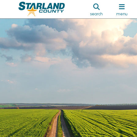
search
menu