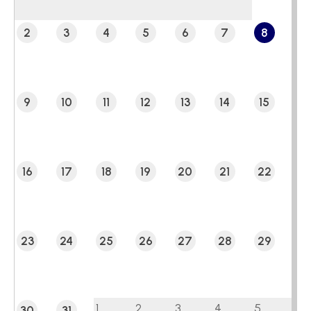
2
3
4
5
6
7
8
9
10
11
12
13
14
15
16
17
18
19
20
21
22
23
24
25
26
27
28
29
1
2
3
4
5
30
31