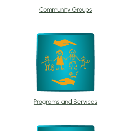
Community Groups
Programs and Services