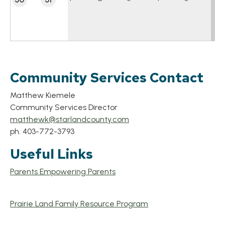
Community Services Contact
Matthew Kiemele
Community Services Director
matthewk@starlandcounty.com
ph. 403-772-3793
Useful Links
Parents Empowering Parents
Prairie Land Family Resource Program