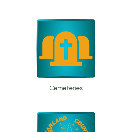
Cemeteries