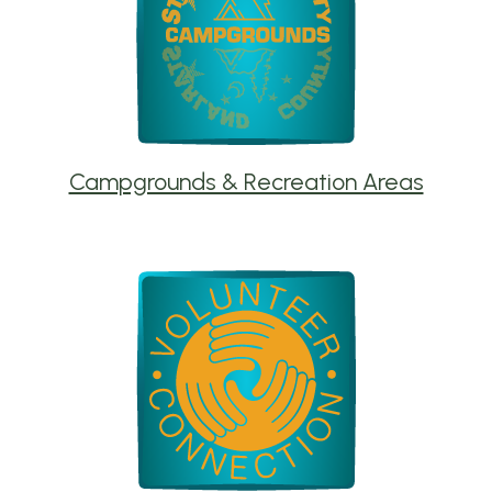
Campgrounds & Recreation Areas