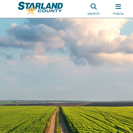
search
menu