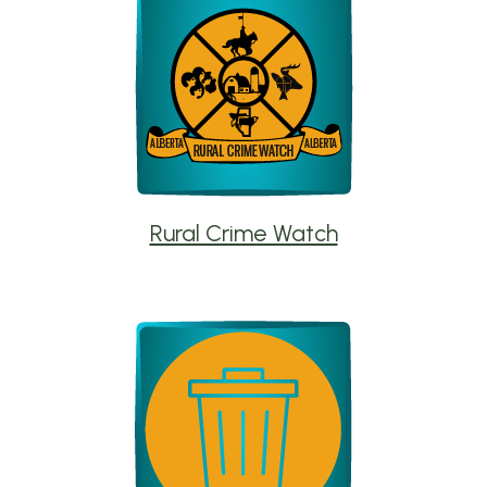
Rural Crime Watch