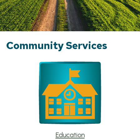
Community Services
Education