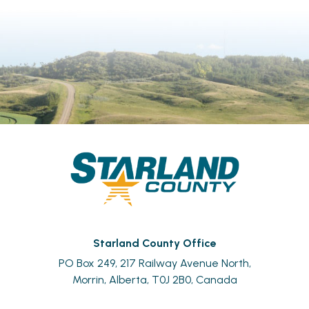
Starland County Office
PO Box 249, 217 Railway Avenue North,
Morrin, Alberta, T0J 2B0, Canada