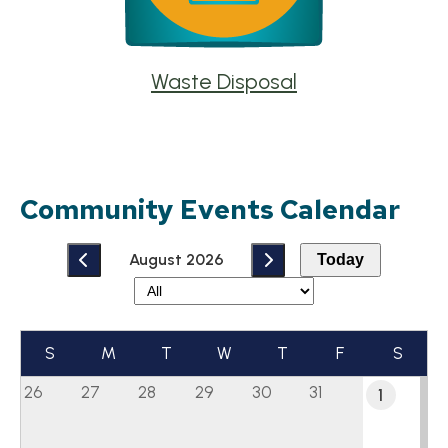
Waste Disposal
Community Events Calendar
August 2026
Today
S
M
T
W
T
F
S
26
27
28
29
30
31
1