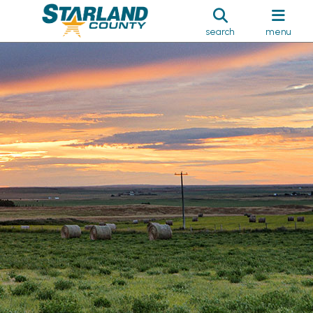
search
menu