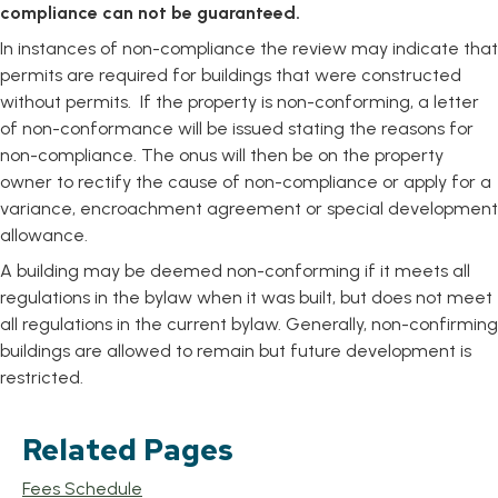
compliance can not be guaranteed.
In instances of non-compliance the review may indicate that
permits are required for buildings that were constructed
without permits. If the property is non-conforming, a letter
of non-conformance will be issued stating the reasons for
non-compliance. The onus will then be on the property
owner to rectify the cause of non-compliance or apply for a
variance, encroachment agreement or special development
allowance.
A building may be deemed non-conforming if it meets all
regulations in the bylaw when it was built, but does not meet
all regulations in the current bylaw. Generally, non-confirming
buildings are allowed to remain but future development is
restricted.
Related Pages
Fees Schedule