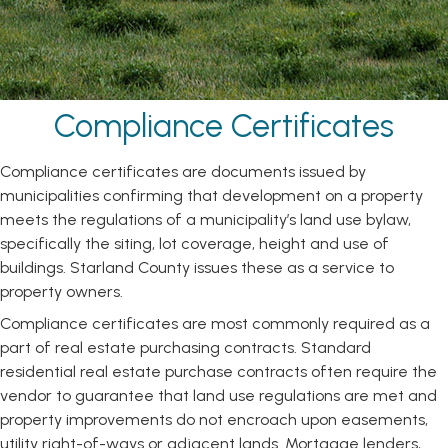
Compliance Certificates
Compliance certificates are documents issued by
municipalities confirming that development on a property
meets the regulations of a municipality’s land use bylaw,
specifically the siting, lot coverage, height and use of
buildings. Starland County issues these as a service to
property owners.
Compliance certificates are most commonly required as a
part of real estate purchasing contracts. Standard
residential real estate purchase contracts often require the
vendor to guarantee that land use regulations are met and
property improvements do not encroach upon easements,
utility right-of-ways or adjacent lands. Mortgage lenders,