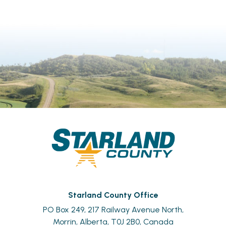
Starland County Office
PO Box 249, 217 Railway Avenue North,
Morrin, Alberta, T0J 2B0, Canada