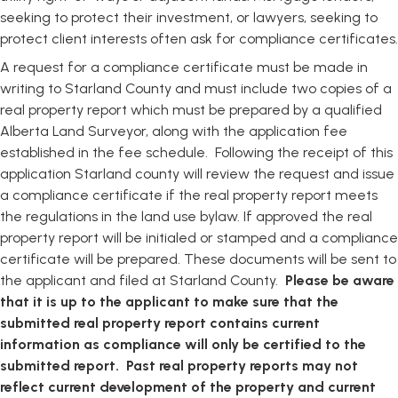
seeking to protect their investment, or lawyers, seeking to
protect client interests often ask for compliance certificates.
A request for a compliance certificate must be made in
writing to Starland County and must include two copies of a
real property report which must be prepared by a qualified
Alberta Land Surveyor, along with the application fee
established in the fee schedule. Following the receipt of this
application Starland county will review the request and issue
a compliance certificate if the real property report meets
the regulations in the land use bylaw. If approved the real
property report will be initialed or stamped and a compliance
certificate will be prepared. These documents will be sent to
the applicant and filed at Starland County.
Please be aware
that it is up to the applicant to make sure that the
submitted real property report contains current
information as compliance will only be certified to the
submitted report. Past real property reports may not
reflect current development of the property and current