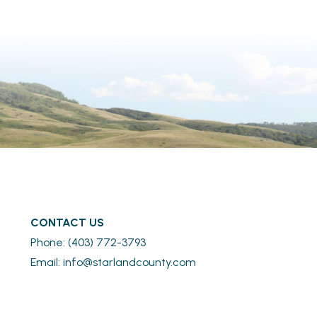
CONTACT US
Phone: (403) 772-3793
Email: 
info@starlandcounty.com