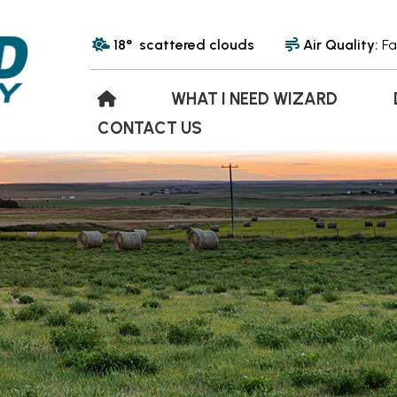
18° scattered clouds
Air Quality:
Fa
WHAT I NEED WIZARD
CONTACT US