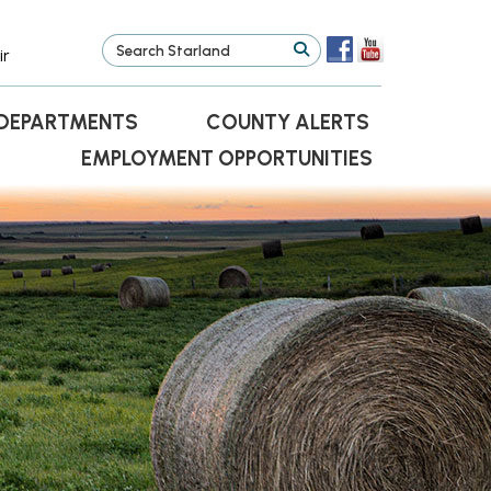
ir
DEPARTMENTS
COUNTY ALERTS
EMPLOYMENT OPPORTUNITIES