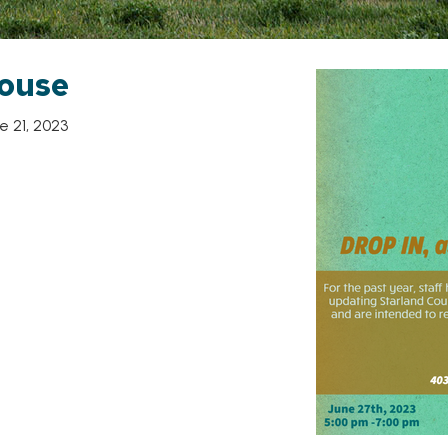
ouse
 21, 2023