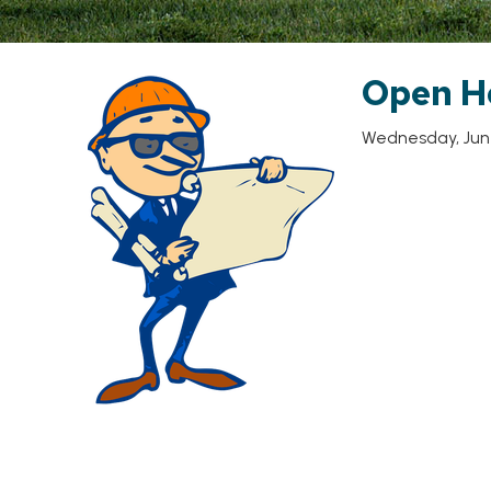
Open H
Wednesday, June