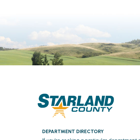
DEPARTMENT DIRECTORY