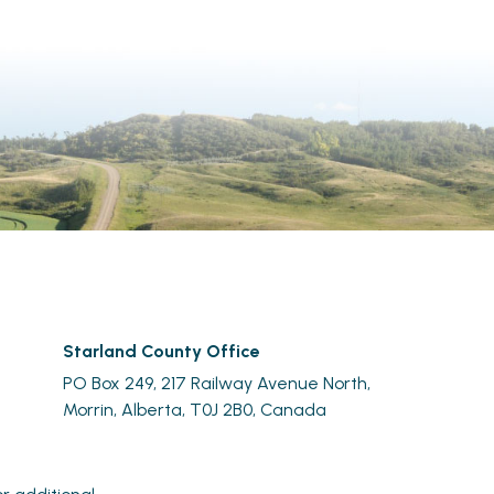
Starland County Office
PO Box 249, 217 Railway Avenue North,
Morrin, Alberta, T0J 2B0, Canada